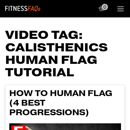
0
Main Navigation
VIDEO TAG:
CALISTHENICS
HUMAN FLAG
TUTORIAL
HOW TO HUMAN FLAG
(4 BEST
PROGRESSIONS)