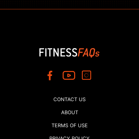
CONTACT US
ABOUT
TERMS OF USE
PRIVACY POLICY