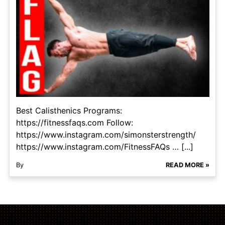
Best Calisthenics Programs:
https://fitnessfaqs.com Follow:
https://www.instagram.com/simonsterstrength/
https://www.instagram.com/FitnessFAQs … [...]
By
READ MORE »