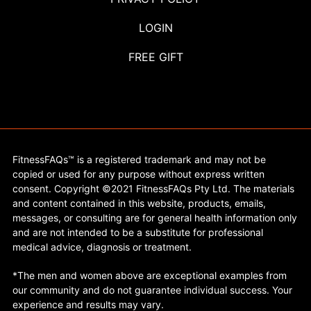
LOGIN
FREE GIFT
FitnessFAQs™ is a registered trademark and may not be
copied or used for any purpose without express written
consent. Copyright ©2021 FitnessFAQs Pty Ltd. The materials
and content contained in this website, products, emails,
messages, or consulting are for general health information only
and are not intended to be a substitute for professional
medical advice, diagnosis or treatment.
*The men and women above are exceptional examples from
our community and do not guarantee individual success. Your
experience and results may vary.