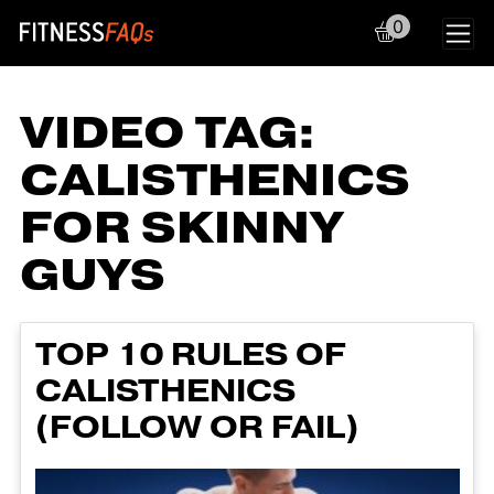
0
Main Navigation
VIDEO TAG:
CALISTHENICS
FOR SKINNY
GUYS
TOP 10 RULES OF
CALISTHENICS
(FOLLOW OR FAIL)