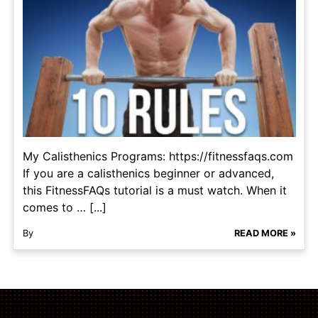
My Calisthenics Programs: https://fitnessfaqs.com
If you are a calisthenics beginner or advanced,
this FitnessFAQs tutorial is a must watch. When it
comes to … [...]
By
READ MORE »