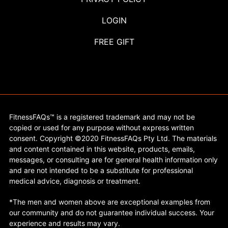
LOGIN
FREE GIFT
FitnessFAQs™ is a registered trademark and may not be
copied or used for any purpose without express written
consent. Copyright ©2020 FitnessFAQs Pty Ltd. The materials
and content contained in this website, products, emails,
messages, or consulting are for general health information only
and are not intended to be a substitute for professional
medical advice, diagnosis or treatment.
*The men and women above are exceptional examples from
our community and do not guarantee individual success. Your
experience and results may vary.