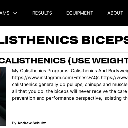
AMS
RESULTS
EQUIPMENT
ABOUT
on
LISTHENICS BICEP
CALISTHENICS (USE WEIGHT
My Calisthenics Programs: Calisthenics And Bodyweig
https://www.instagram.com/FitnessFAQs https://ww
calisthenics generally do pullups, chinups and muscle 
all that you do, the biceps will never receive the car
prevention and performance perspective, isolating the 
By
Andrew Schultz