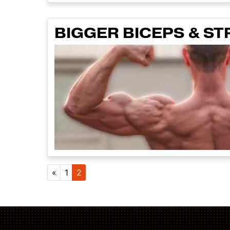
BIGGER BICEPS & ST
Posts navig
«
1
2