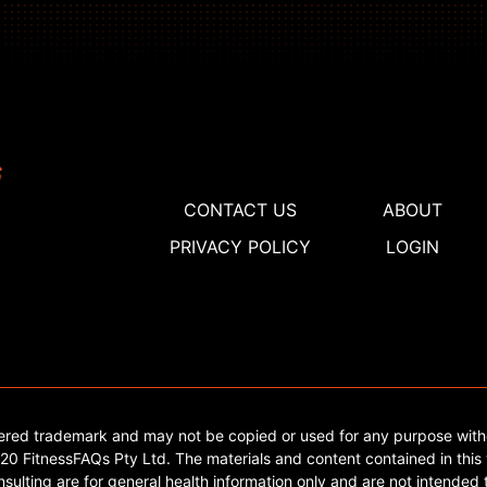
CONTACT US
ABOUT
PRIVACY POLICY
LOGIN
tered trademark and may not be copied or used for any purpose with
0 FitnessFAQs Pty Ltd. The materials and content contained in this 
sulting are for general health information only and are not intended t