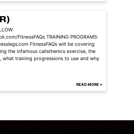
R)
OLLOW:
book.com/FitnessFAQs TRAINING PROGRAMS:
tlesslegs.com FitnessFAQs will be covering
ng the infamous calisthenics exercise, the
ue, what training progressions to use and why
READ MORE »