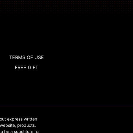
TERMS OF USE
FREE GIFT
out express written
website, products,
o be a substitute for