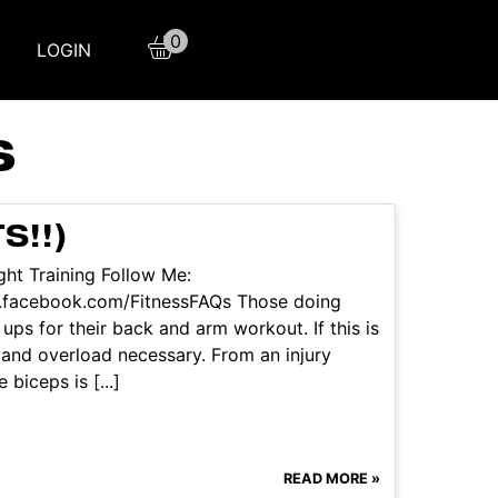
0
LOGIN
S
S!!)
ht Training Follow Me:
w.facebook.com/FitnessFAQs Those doing
ups for their back and arm workout. If this is
e and overload necessary. From an injury
biceps is [...]
READ MORE »