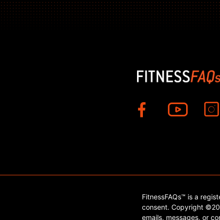
FitnessFAQs™ is a regis
consent. Copyright ©202
emails, messages, or con