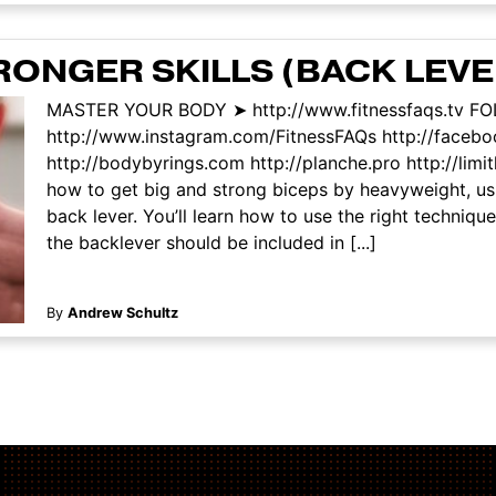
RONGER SKILLS (BACK LEVE
MASTER YOUR BODY ➤ http://www.fitnessfaqs.tv F
http://www.instagram.com/FitnessFAQs http://face
http://bodybyrings.com http://planche.pro http://limi
how to get big and strong biceps by heavyweight, usi
back lever. You’ll learn how to use the right techniq
the backlever should be included in [...]
By
Andrew Schultz
ation