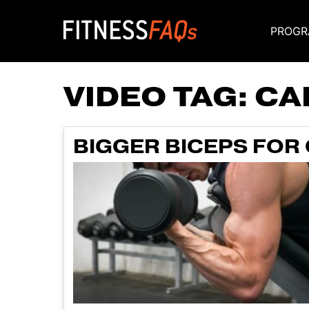
PROGR
Main Navigati
VIDEO TAG:
CA
BIGGER BICEPS FOR 