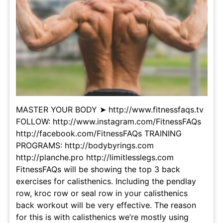
MASTER YOUR BODY ➤ http://www.fitnessfaqs.tv
FOLLOW: http://www.instagram.com/FitnessFAQs
http://facebook.com/FitnessFAQs TRAINING
PROGRAMS: http://bodybyrings.com
http://planche.pro http://limitlesslegs.com
FitnessFAQs will be showing the top 3 back
exercises for calisthenics. Including the pendlay
row, kroc row or seal row in your calisthenics
back workout will be very effective. The reason
for this is with calisthenics we’re mostly using