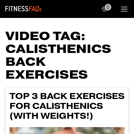
0
Main Navigation
VIDEO TAG:
CALISTHENICS
BACK
EXERCISES
TOP 3 BACK EXERCISES
FOR CALISTHENICS
(WITH WEIGHTS!)