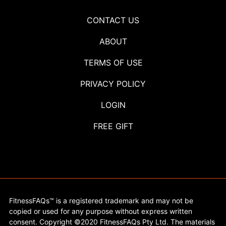
CONTACT US
ABOUT
TERMS OF USE
PRIVACY POLICY
LOGIN
FREE GIFT
FitnessFAQs™ is a registered trademark and may not be
copied or used for any purpose without express written
consent. Copyright ©2020 FitnessFAQs Pty Ltd. The materials