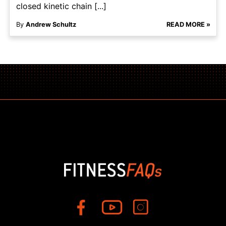
closed kinetic chain [...]
By
Andrew Schultz
READ MORE »