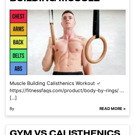
Muscle Building Calisthenics Workout ✓
https://fitnessfaqs.com/product/body-by-rings/ …
[...]
By
READ MORE »
GYM VS CALISTHENICS