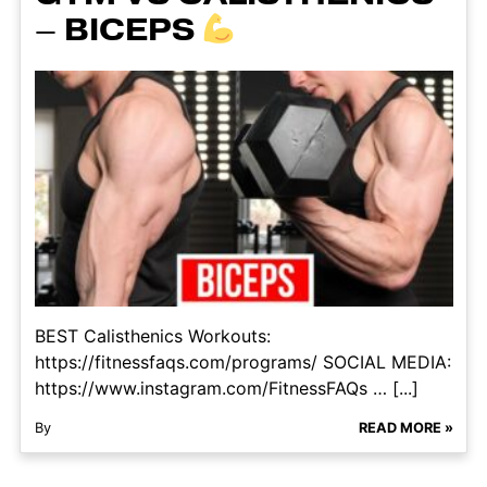
– BICEPS
BEST Calisthenics Workouts:
https://fitnessfaqs.com/programs/ SOCIAL MEDIA:
https://www.instagram.com/FitnessFAQs … [...]
By
READ MORE »