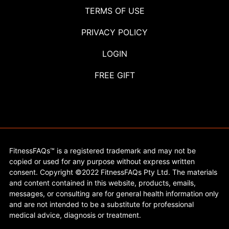
TERMS OF USE
PRIVACY POLICY
LOGIN
FREE GIFT
FitnessFAQs™ is a registered trademark and may not be
copied or used for any purpose without express written
consent. Copyright ©2022 FitnessFAQs Pty Ltd. The materials
and content contained in this website, products, emails,
messages, or consulting are for general health information only
and are not intended to be a substitute for professional
medical advice, diagnosis or treatment.