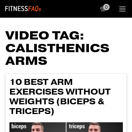
0
Main Navigation
VIDEO TAG:
CALISTHENICS
ARMS
10 BEST ARM
EXERCISES WITHOUT
WEIGHTS (BICEPS &
TRICEPS)