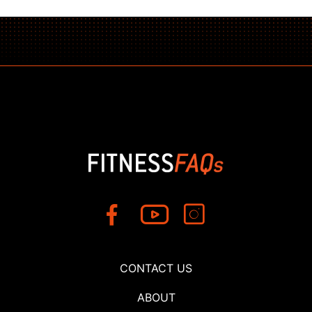
CONTACT US
ABOUT