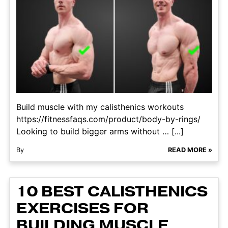
Build muscle with my calisthenics workouts
https://fitnessfaqs.com/product/body-by-rings/
Looking to build bigger arms without … [...]
By
READ MORE »
10 BEST CALISTHENICS
EXERCISES FOR
BUILDING MUSCLE