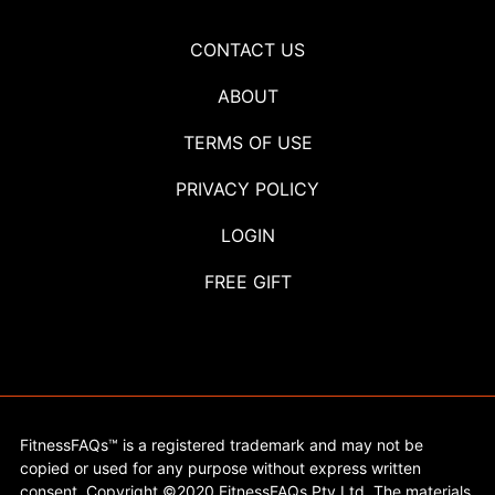
CONTACT US
ABOUT
TERMS OF USE
PRIVACY POLICY
LOGIN
FREE GIFT
FitnessFAQs™ is a registered trademark and may not be
copied or used for any purpose without express written
consent. Copyright ©2020 FitnessFAQs Pty Ltd. The materials