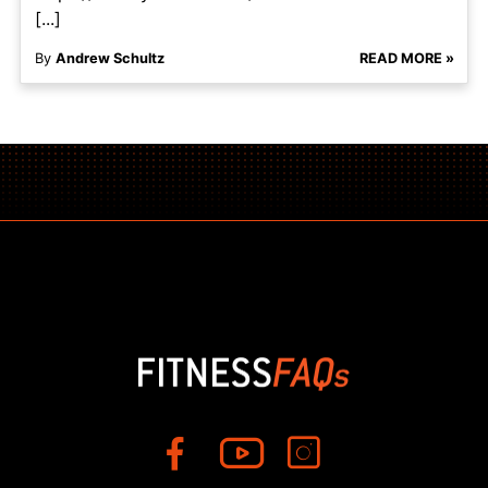
[...]
By
Andrew Schultz
READ MORE »