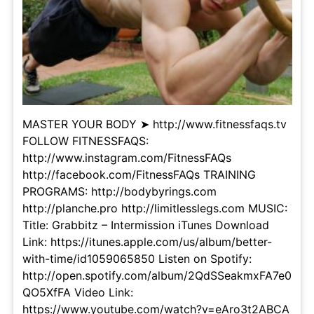
MASTER YOUR BODY ➤ http://www.fitnessfaqs.tv
FOLLOW FITNESSFAQS:
http://www.instagram.com/FitnessFAQs
http://facebook.com/FitnessFAQs TRAINING
PROGRAMS: http://bodybyrings.com
http://planche.pro http://limitlesslegs.com MUSIC:
Title: Grabbitz – Intermission iTunes Download
Link: https://itunes.apple.com/us/album/better-
with-time/id1059065850 Listen on Spotify:
http://open.spotify.com/album/2QdSSeakmxFA7e0
QO5XfFA Video Link:
https://www.youtube.com/watch?v=eAro3t2ABCA