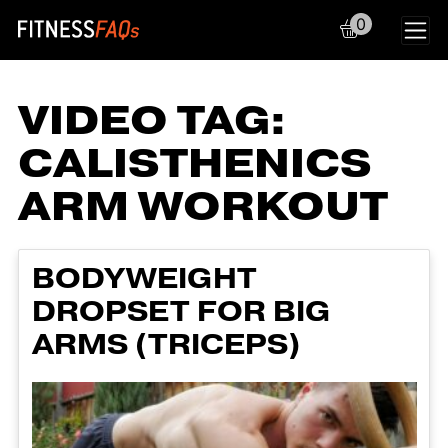
0
Main Navigation
VIDEO TAG:
CALISTHENICS
ARM WORKOUT
BODYWEIGHT
DROPSET FOR BIG
ARMS (TRICEPS)