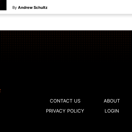
By
Andrew Schultz
CONTACT US
ABOUT
PRIVACY POLICY
LOGIN