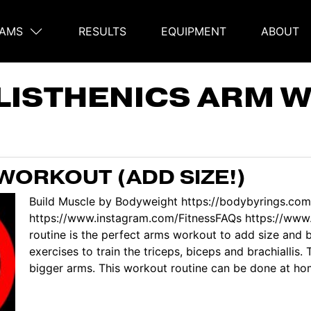
AMS
RESULTS
EQUIPMENT
ABOUT
on
LISTHENICS ARM 
WORKOUT (ADD SIZE!)
Build Muscle by Bodyweight https://bodybyrings.com
https://www.instagram.com/FitnessFAQs https://www.
routine is the perfect arms workout to add size and 
exercises to train the triceps, biceps and brachiallis
bigger arms. This workout routine can be done at hom