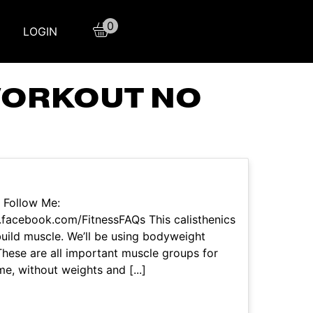
0
LOGIN
WORKOUT NO
 Follow Me:
facebook.com/FitnessFAQs This calisthenics
build muscle. We’ll be using bodyweight
. These are all important muscle groups for
e, without weights and [...]