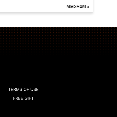
READ MORE »
TERMS OF USE
FREE GIFT