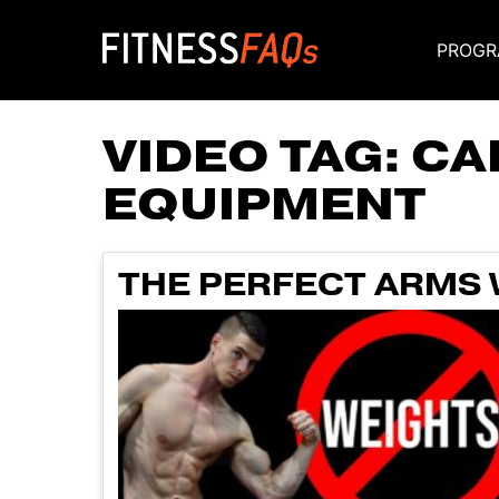
PROGR
Main Navigati
VIDEO TAG:
CA
EQUIPMENT
THE PERFECT ARMS 