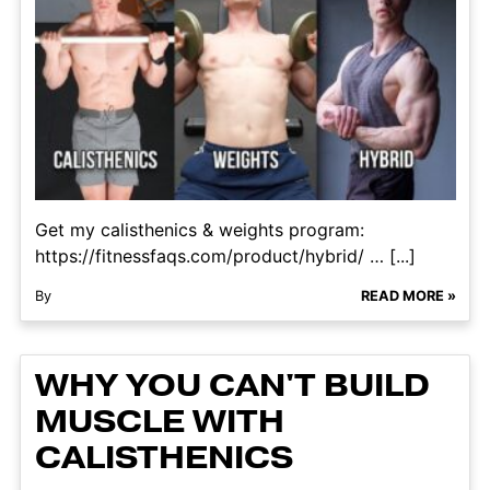
Get my calisthenics & weights program:
https://fitnessfaqs.com/product/hybrid/ … [...]
By
READ MORE »
WHY YOU CAN'T BUILD
MUSCLE WITH
CALISTHENICS