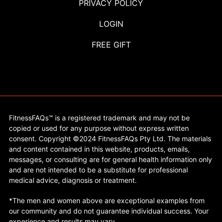
PRIVACY POLICY
LOGIN
FREE GIFT
FitnessFAQs™ is a registered trademark and may not be
copied or used for any purpose without express written
consent. Copyright ©2024 FitnessFAQs Pty Ltd. The materials
and content contained in this website, products, emails,
messages, or consulting are for general health information only
and are not intended to be a substitute for professional
medical advice, diagnosis or treatment.
*The men and women above are exceptional examples from
our community and do not guarantee individual success. Your
experience and results may vary.