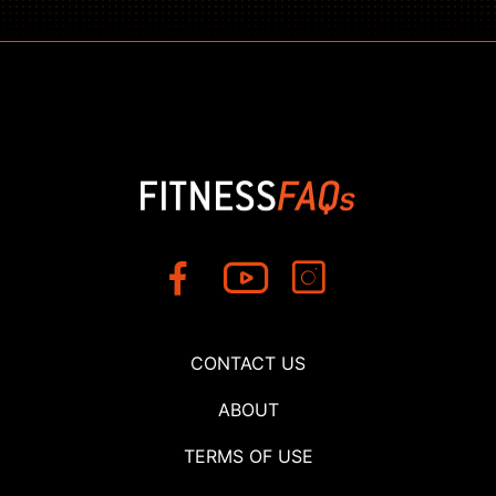
CONTACT US
ABOUT
TERMS OF USE