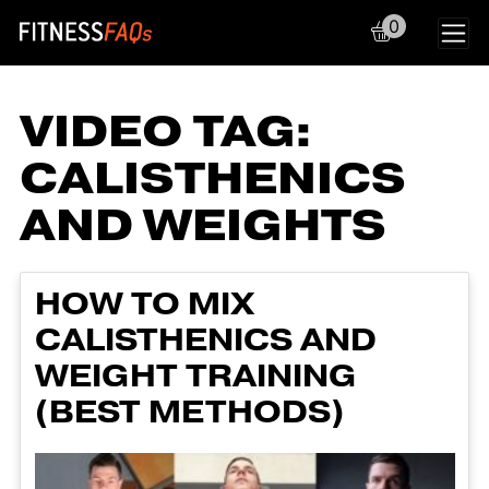
0
Main Navigation
VIDEO TAG:
CALISTHENICS
AND WEIGHTS
HOW TO MIX
CALISTHENICS AND
WEIGHT TRAINING
(BEST METHODS)