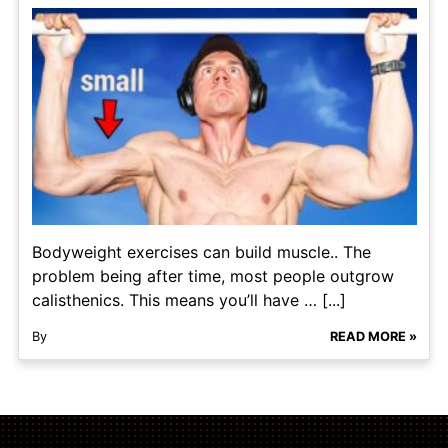
Bodyweight exercises can build muscle.. The
problem being after time, most people outgrow
calisthenics. This means you’ll have … [...]
By
READ MORE »