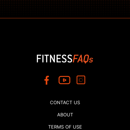
CONTACT US
ABOUT
TERMS OF USE