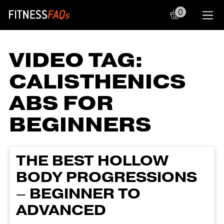
0
Main Navigation
VIDEO TAG:
CALISTHENICS
ABS FOR
BEGINNERS
THE BEST HOLLOW
BODY PROGRESSIONS
– BEGINNER TO
ADVANCED