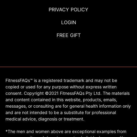
PRIVACY POLICY
LOGIN
FREE GIFT
FitnessFAQs™ is a registered trademark and may not be
copied or used for any purpose without express written
consent. Copyright ©2021 FitnessFAQs Pty Ltd. The materials
and content contained in this website, products, emails,
messages, or consulting are for general health information only
and are not intended to be a substitute for professional
medical advice, diagnosis or treatment.
*The men and women above are exceptional examples from