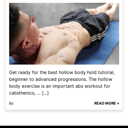
Get ready for the best hollow body hold tutorial,
beginner to advanced progressions. The hollow
body exercise is an important abs workout for
calisthenics, … [...]
By
READ MORE »