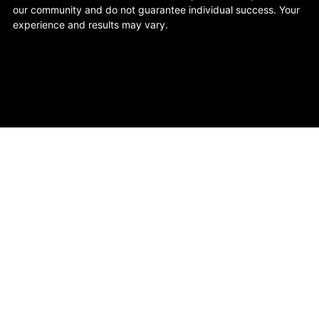
our community and do not guarantee individual success. Your
experience and results may vary.