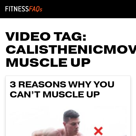
Main Navigation
VIDEO TAG:
CALISTHENICMO
MUSCLE UP
3 REASONS WHY YOU
CAN’T MUSCLE UP