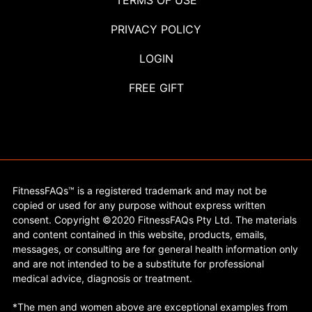
TERMS OF USE
PRIVACY POLICY
LOGIN
FREE GIFT
FitnessFAQs™ is a registered trademark and may not be
copied or used for any purpose without express written
consent. Copyright ©2020 FitnessFAQs Pty Ltd. The materials
and content contained in this website, products, emails,
messages, or consulting are for general health information only
and are not intended to be a substitute for professional
medical advice, diagnosis or treatment.
*The men and women above are exceptional examples from