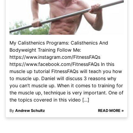
My Calisthenics Programs: Calisthenics And
Bodyweight Training Follow Me:
https://www.instagram.com/FitnessFAQs
https://www.facebook.com/FitnessFAQs In this
muscle up tutorial FitnessFAQs will teach you how
to muscle up. Daniel will discuss 3 reasons why
you can’t muscle up. When it comes to training for
the muscle up, technique is very important. One of
the topics covered in this video [...]
By
Andrew Schultz
READ MORE »