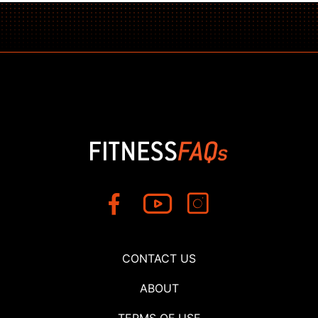
CONTACT US
ABOUT