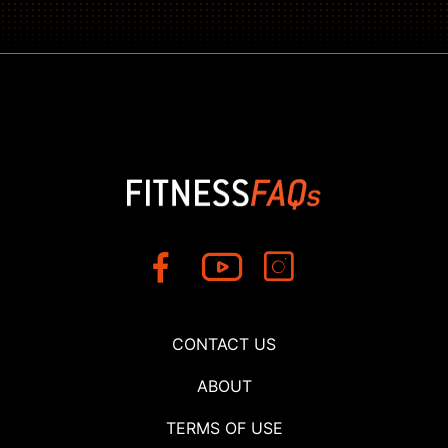
CONTACT US
ABOUT
TERMS OF USE