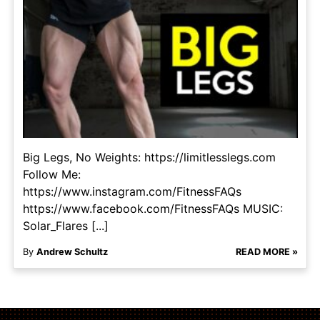
Big Legs, No Weights: https://limitlesslegs.com
Follow Me:
https://www.instagram.com/FitnessFAQs
https://www.facebook.com/FitnessFAQs MUSIC:
Solar_Flares [...]
By
Andrew Schultz
READ MORE »