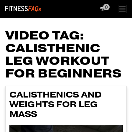
0
Main Navigation
VIDEO TAG:
CALISTHENIC
LEG WORKOUT
FOR BEGINNERS
CALISTHENICS AND
WEIGHTS FOR LEG
MASS