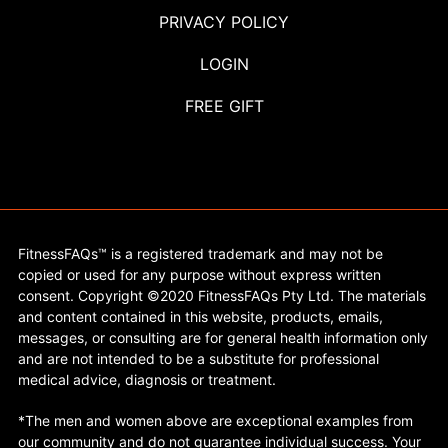
PRIVACY POLICY
LOGIN
FREE GIFT
FitnessFAQs™ is a registered trademark and may not be
copied or used for any purpose without express written
consent. Copyright ©2020 FitnessFAQs Pty Ltd. The materials
and content contained in this website, products, emails,
messages, or consulting are for general health information only
and are not intended to be a substitute for professional
medical advice, diagnosis or treatment.
*The men and women above are exceptional examples from
our community and do not guarantee individual success. Your