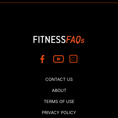
CONTACT US
ABOUT
TERMS OF USE
PRIVACY POLICY