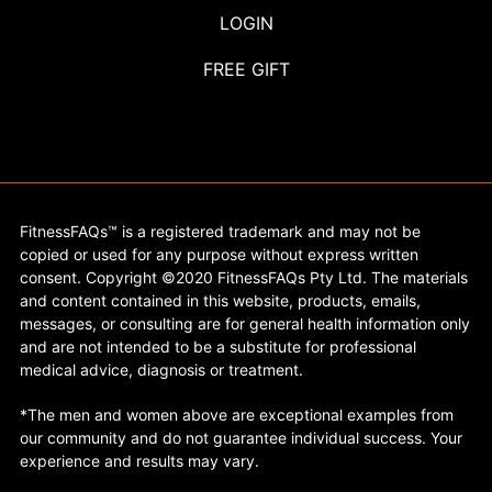
LOGIN
FREE GIFT
FitnessFAQs™ is a registered trademark and may not be
copied or used for any purpose without express written
consent. Copyright ©2020 FitnessFAQs Pty Ltd. The materials
and content contained in this website, products, emails,
messages, or consulting are for general health information only
and are not intended to be a substitute for professional
medical advice, diagnosis or treatment.
*The men and women above are exceptional examples from
our community and do not guarantee individual success. Your
experience and results may vary.