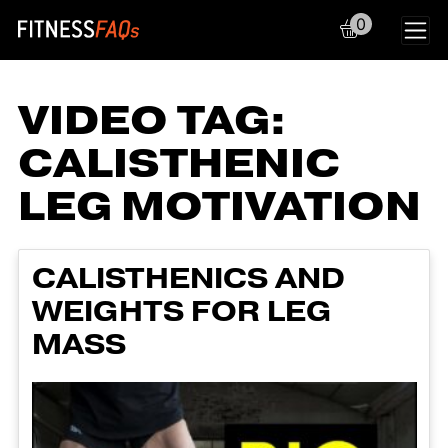
0
Main Navigation
VIDEO TAG:
CALISTHENIC
LEG MOTIVATION
CALISTHENICS AND
WEIGHTS FOR LEG
MASS