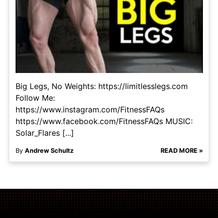
Big Legs, No Weights: https://limitlesslegs.com
Follow Me:
https://www.instagram.com/FitnessFAQs
https://www.facebook.com/FitnessFAQs MUSIC:
Solar_Flares [...]
By
Andrew Schultz
READ MORE »