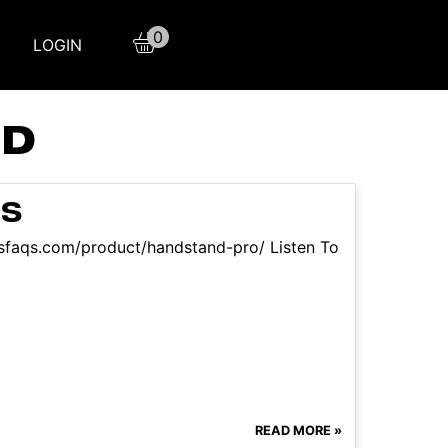
0
LOGIN
ND
RS
ssfaqs.com/product/handstand-pro/ Listen To
READ MORE »