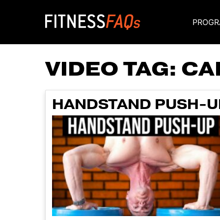
PROGR
Main Navigati
VIDEO TAG:
CA
HANDSTAND PUSH-U