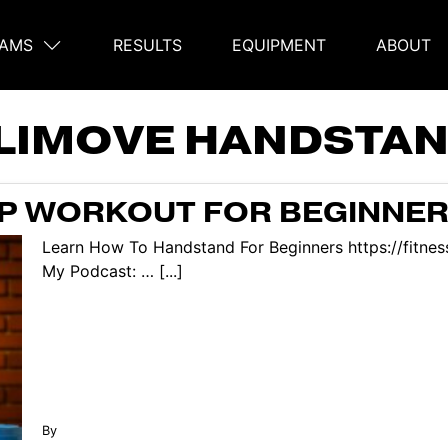
AMS
RESULTS
EQUIPMENT
ABOUT
on
LIMOVE HANDSTA
P WORKOUT FOR BEGINNE
Learn How To Handstand For Beginners https://fitne
My Podcast: … [...]
By