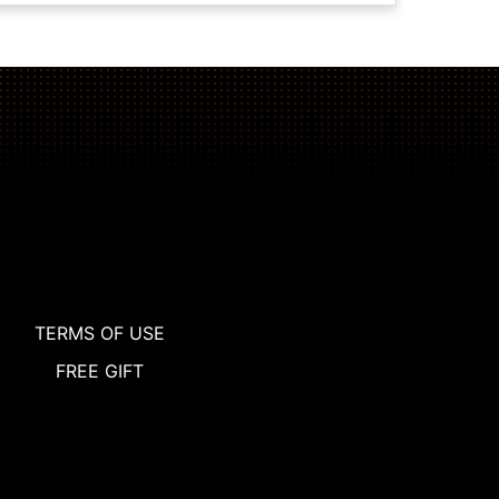
TERMS OF USE
FREE GIFT