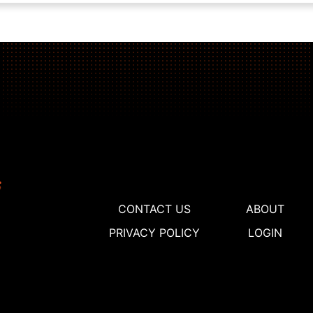
CONTACT US
ABOUT
PRIVACY POLICY
LOGIN