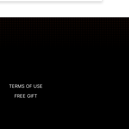
TERMS OF USE
FREE GIFT