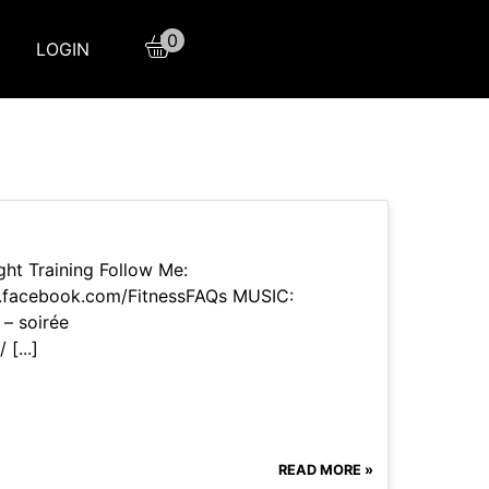
0
LOGIN
ht Training Follow Me:
w.facebook.com/FitnessFAQs MUSIC:
– soirée
[...]
READ MORE »