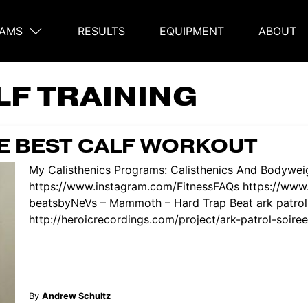
AMS
RESULTS
EQUIPMENT
ABOUT
on
LF TRAINING
HE BEST CALF WORKOUT
My Calisthenics Programs: Calisthenics And Bodyweig
https://www.instagram.com/FitnessFAQs https://ww
beatsbyNeVs – Mammoth – Hard Trap Beat ark patrol 
http://heroicrecordings.com/project/ark-patrol-soiree/ 
By
Andrew Schultz