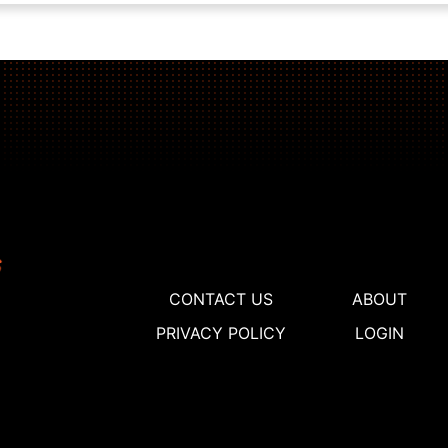
CONTACT US
ABOUT
PRIVACY POLICY
LOGIN