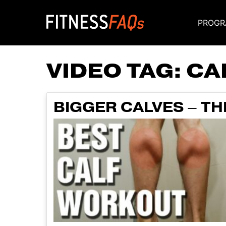
PROGR
Main Navigati
VIDEO TAG:
CA
BIGGER CALVES – T