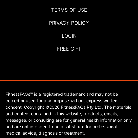
TERMS OF USE
PRIVACY POLICY
LOGIN
FREE GIFT
FitnessFAQs™ is a registered trademark and may not be
copied or used for any purpose without express written
consent. Copyright ©2020 FitnessFAQs Pty Ltd. The materials
and content contained in this website, products, emails,
messages, or consulting are for general health information only
and are not intended to be a substitute for professional
medical advice, diagnosis or treatment.