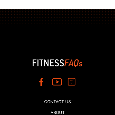
CONTACT US
ABOUT