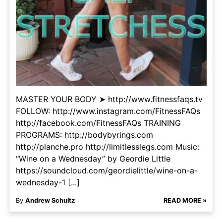
MASTER YOUR BODY ➤ http://www.fitnessfaqs.tv
FOLLOW: http://www.instagram.com/FitnessFAQs
http://facebook.com/FitnessFAQs TRAINING
PROGRAMS: http://bodybyrings.com
http://planche.pro http://limitlesslegs.com Music:
“Wine on a Wednesday” by Geordie Little
https://soundcloud.com/geordielittle/wine-on-a-
wednesday-1 [...]
By
Andrew Schultz
READ MORE »