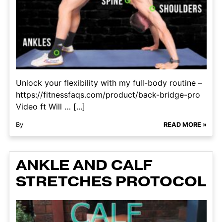
Unlock your flexibility with my full-body routine –
https://fitnessfaqs.com/product/back-bridge-pro
Video ft Will … [...]
By
READ MORE »
ANKLE AND CALF
STRETCHES PROTOCOL