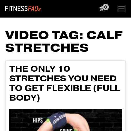
0
Main Navigation
VIDEO TAG:
CALF
STRETCHES
THE ONLY 10
STRETCHES YOU NEED
TO GET FLEXIBLE (FULL
BODY)