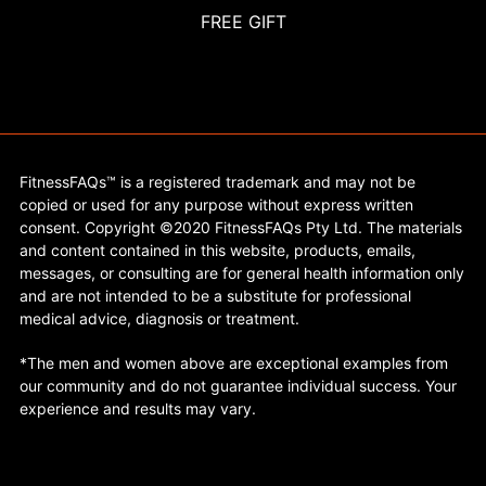
FREE GIFT
FitnessFAQs™ is a registered trademark and may not be
copied or used for any purpose without express written
consent. Copyright ©2020 FitnessFAQs Pty Ltd. The materials
and content contained in this website, products, emails,
messages, or consulting are for general health information only
and are not intended to be a substitute for professional
medical advice, diagnosis or treatment.
*The men and women above are exceptional examples from
our community and do not guarantee individual success. Your
experience and results may vary.