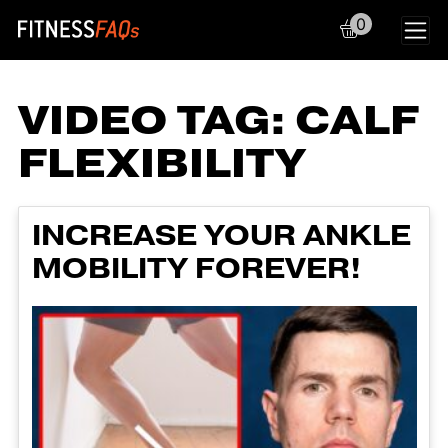
0
Main Navigation
VIDEO TAG:
CALF
FLEXIBILITY
INCREASE YOUR ANKLE
MOBILITY FOREVER!