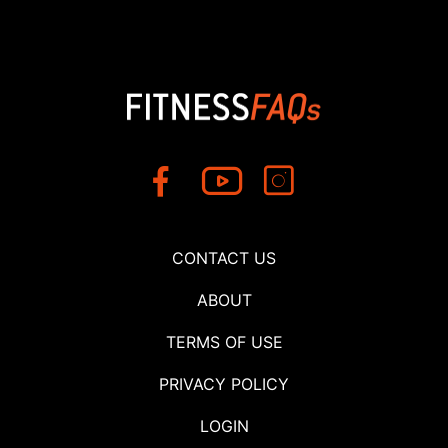
CONTACT US
ABOUT
TERMS OF USE
PRIVACY POLICY
LOGIN