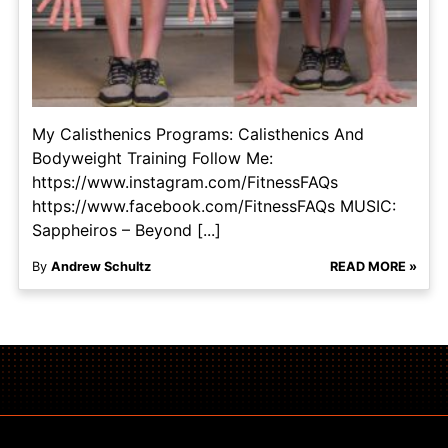
My Calisthenics Programs: Calisthenics And
Bodyweight Training Follow Me:
https://www.instagram.com/FitnessFAQs
https://www.facebook.com/FitnessFAQs MUSIC:
Sappheiros – Beyond [...]
By
Andrew Schultz
READ MORE »