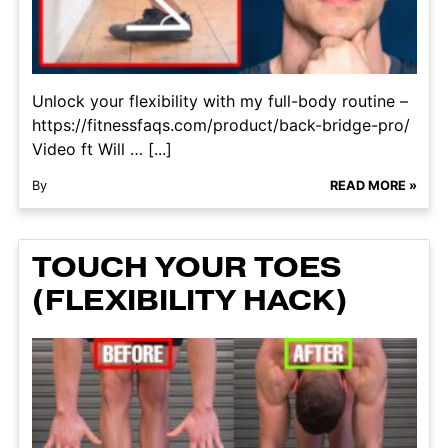
Unlock your flexibility with my full-body routine –
https://fitnessfaqs.com/product/back-bridge-pro/
Video ft Will … [...]
By
READ MORE »
TOUCH YOUR TOES
(FLEXIBILITY HACK)