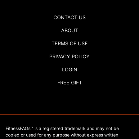
CONTACT US
ABOUT
TERMS OF USE
PRIVACY POLICY
LOGIN
FREE GIFT
FitnessFAQs™ is a registered trademark and may not be
copied or used for any purpose without express written