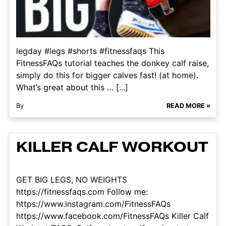
legday #legs #shorts #fitnessfaqs This
FitnessFAQs tutorial teaches the donkey calf raise,
simply do this for bigger calves fast! (at home).
What’s great about this … [...]
By
READ MORE »
KILLER CALF WORKOUT
GET BIG LEGS, NO WEIGHTS
https://fitnessfaqs.com Follow me:
https://www.instagram.com/FitnessFAQs
https://www.facebook.com/FitnessFAQs Killer Calf