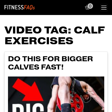
0
Main Navigation
VIDEO TAG:
CALF
EXERCISES
DO THIS FOR BIGGER
CALVES FAST!