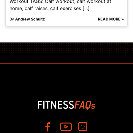
Workout TAGS: Calf workout, calf workout at
home, calf raises, calf exercises [...]
By
Andrew Schultz
READ MORE »