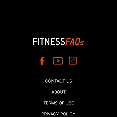
CONTACT US
ABOUT
TERMS OF USE
PRIVACY POLICY