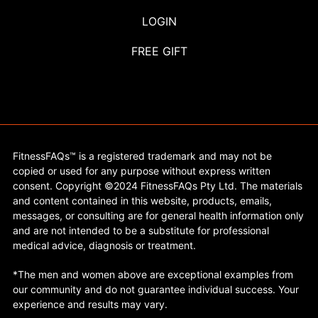
LOGIN
FREE GIFT
FitnessFAQs™ is a registered trademark and may not be
copied or used for any purpose without express written
consent. Copyright ©2024 FitnessFAQs Pty Ltd. The materials
and content contained in this website, products, emails,
messages, or consulting are for general health information only
and are not intended to be a substitute for professional
medical advice, diagnosis or treatment.
*The men and women above are exceptional examples from
our community and do not guarantee individual success. Your
experience and results may vary.