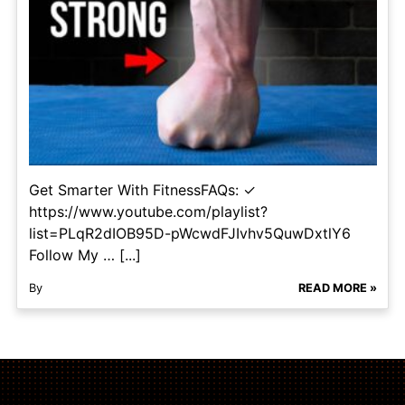
Get Smarter With FitnessFAQs: ✓
https://www.youtube.com/playlist?
list=PLqR2dIOB95D-pWcwdFJIvhv5QuwDxtlY6
Follow My … [...]
By
READ MORE »