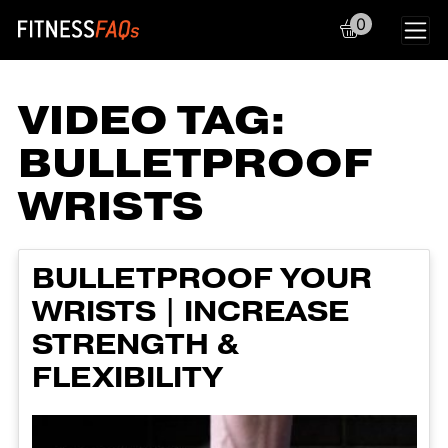
0
Main Navigation
VIDEO TAG:
BULLETPROOF
WRISTS
BULLETPROOF YOUR
WRISTS | INCREASE
STRENGTH &
FLEXIBILITY