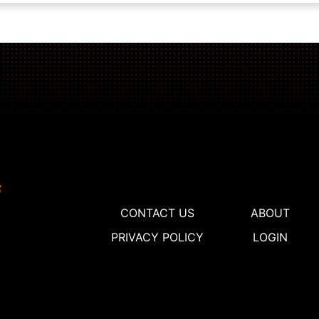
CONTACT US
ABOUT
PRIVACY POLICY
LOGIN