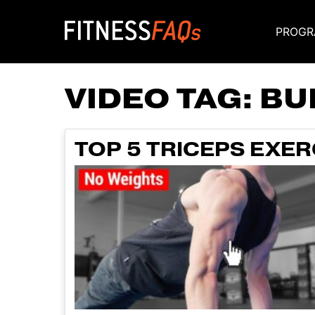
PROGR
Main Navigati
VIDEO TAG:
BU
TOP 5 TRICEPS EXE