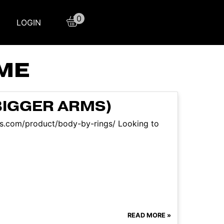
0
LOGIN
OME
BIGGER ARMS)
aqs.com/product/body-by-rings/ Looking to
READ MORE »