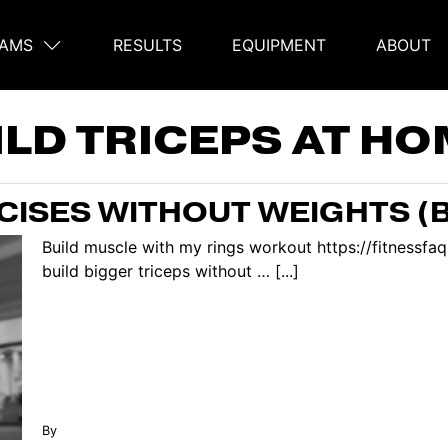
AMS
RESULTS
EQUIPMENT
ABOUT
on
ILD TRICEPS AT H
RCISES WITHOUT WEIGHTS (
Build muscle with my rings workout https://fitnessf
build bigger triceps without … [...]
By