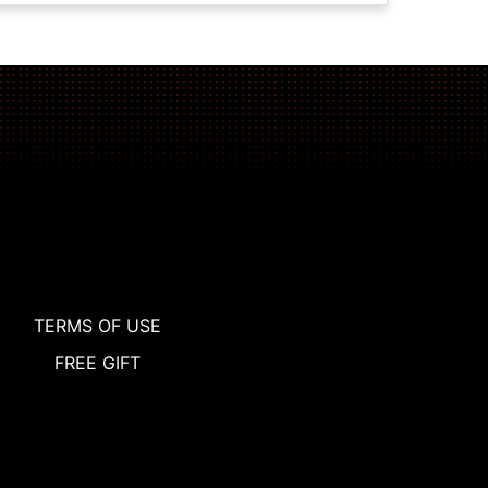
TERMS OF USE
FREE GIFT