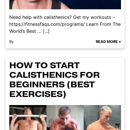
Need help with calisthenics? Get my workouts –
https://fitnessfaqs.com/programs/ Learn From The
World’s Best … [...]
By
READ MORE »
HOW TO START
CALISTHENICS FOR
BEGINNERS (BEST
EXERCISES)