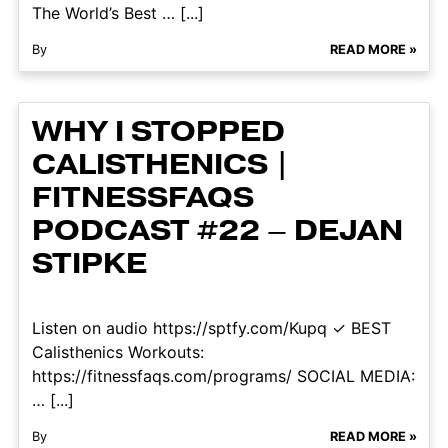
The World’s Best … [...]
By
READ MORE »
WHY I STOPPED
CALISTHENICS |
FITNESSFAQS
PODCAST #22 – DEJAN
STIPKE
Listen on audio https://sptfy.com/Kupq ✓ BEST
Calisthenics Workouts:
https://fitnessfaqs.com/programs/ SOCIAL MEDIA:
… [...]
By
READ MORE »