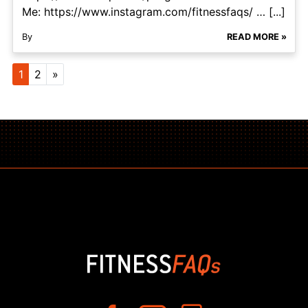
Me: https://www.instagram.com/fitnessfaqs/ … [...]
By
READ MORE »
Posts navigation
1
2
»