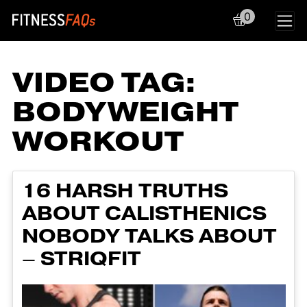
0
Main Navigation
VIDEO TAG:
BODYWEIGHT
WORKOUT
16 HARSH TRUTHS
ABOUT CALISTHENICS
NOBODY TALKS ABOUT
– STRIQFIT