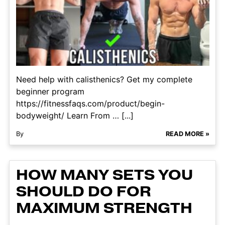
Need help with calisthenics? Get my complete
beginner program
https://fitnessfaqs.com/product/begin-
bodyweight/ Learn From … [...]
By
READ MORE »
HOW MANY SETS YOU
SHOULD DO FOR
MAXIMUM STRENGTH