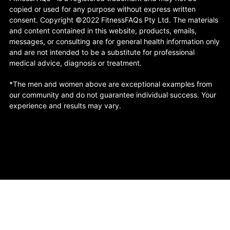
copied or used for any purpose without express written
consent. Copyright ©2022 FitnessFAQs Pty Ltd. The materials
and content contained in this website, products, emails,
messages, or consulting are for general health information only
and are not intended to be a substitute for professional
medical advice, diagnosis or treatment.
*The men and women above are exceptional examples from
our community and do not guarantee individual success. Your
experience and results may vary.