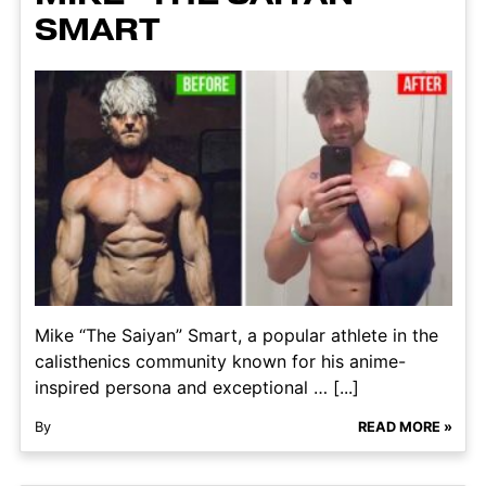
SMART
Mike “The Saiyan” Smart, a popular athlete in the
calisthenics community known for his anime-
inspired persona and exceptional … [...]
By
READ MORE »