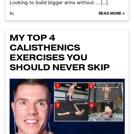
Looking to build bigger arms without … [...]
By
READ MORE »
MY TOP 4
CALISTHENICS
EXERCISES YOU
SHOULD NEVER SKIP