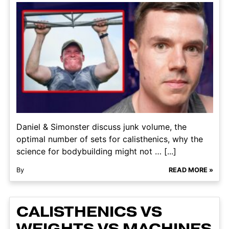
Daniel & Simonster discuss junk volume, the
optimal number of sets for calisthenics, why the
science for bodybuilding might not … [...]
By
READ MORE »
CALISTHENICS VS
WEIGHTS VS MACHINES