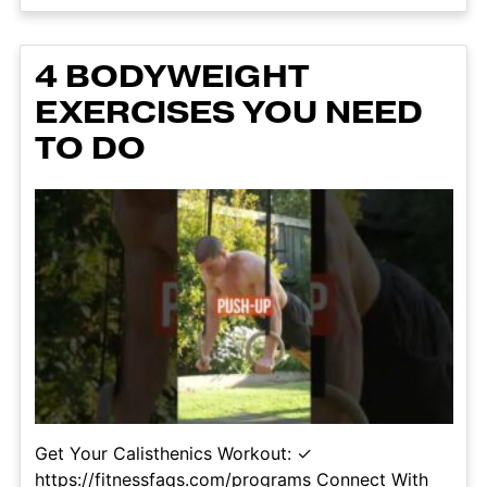
4 BODYWEIGHT
EXERCISES YOU NEED
TO DO
Get Your Calisthenics Workout: ✓
https://fitnessfaqs.com/programs Connect With