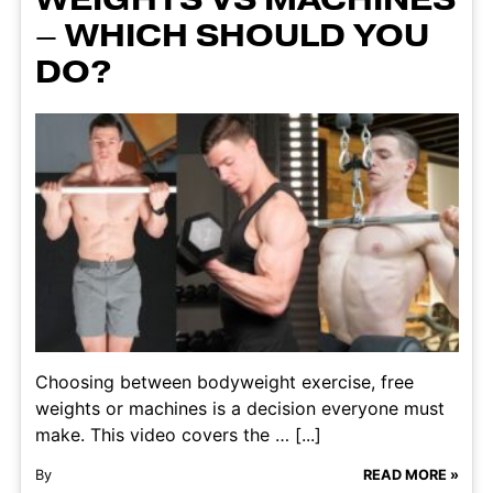
– WHICH SHOULD YOU
DO?
Choosing between bodyweight exercise, free
weights or machines is a decision everyone must
make. This video covers the … [...]
By
READ MORE »