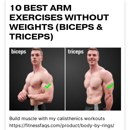
10 BEST ARM
EXERCISES WITHOUT
WEIGHTS (BICEPS &
TRICEPS)
Build muscle with my calisthenics workouts
https://fitnessfaqs.com/product/body-by-rings/