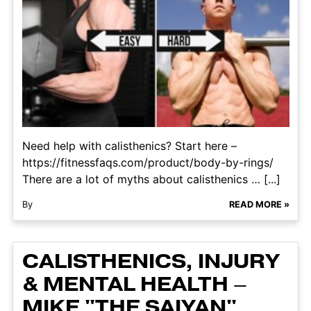
Need help with calisthenics? Start here –
https://fitnessfaqs.com/product/body-by-rings/
There are a lot of myths about calisthenics … [...]
By
READ MORE »
CALISTHENICS, INJURY
& MENTAL HEALTH –
MIKE "THE SAIYAN"