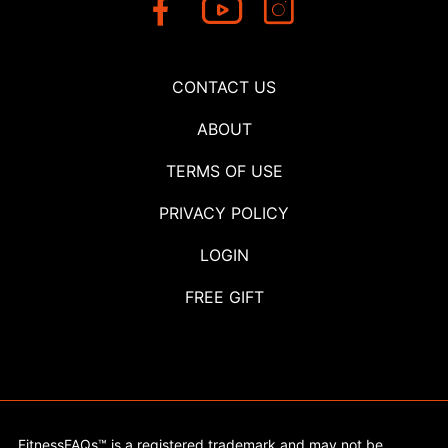
CONTACT US
ABOUT
TERMS OF USE
PRIVACY POLICY
LOGIN
FREE GIFT
FitnessFAQs™ is a registered trademark and may not be