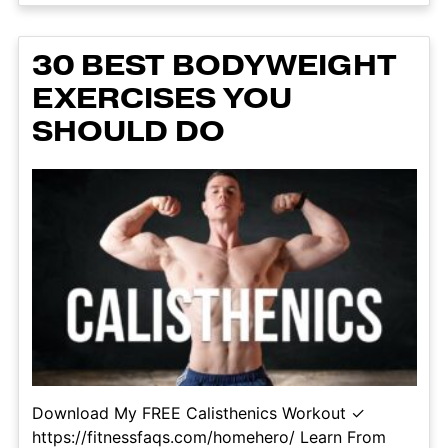
30 BEST BODYWEIGHT
EXERCISES YOU
SHOULD DO
Download My FREE Calisthenics Workout ✓
https://fitnessfaqs.com/homehero/ Learn From