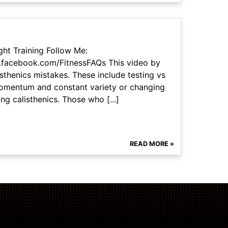
ht Training Follow Me:
.facebook.com/FitnessFAQs This video by
thenics mistakes. These include testing vs
 momentum and constant variety or changing
ng calisthenics. Those who [...]
READ MORE »