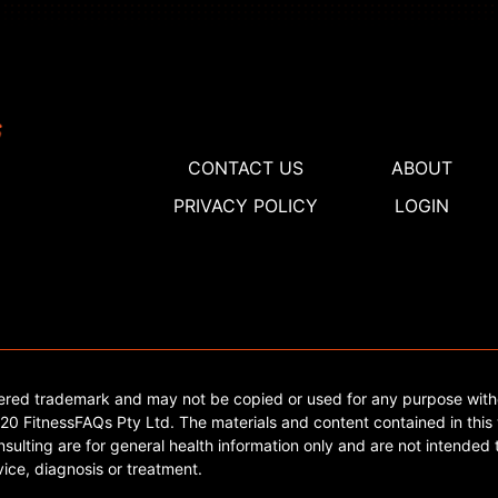
CONTACT US
ABOUT
PRIVACY POLICY
LOGIN
tered trademark and may not be copied or used for any purpose with
0 FitnessFAQs Pty Ltd. The materials and content contained in this 
sulting are for general health information only and are not intended t
ice, diagnosis or treatment.