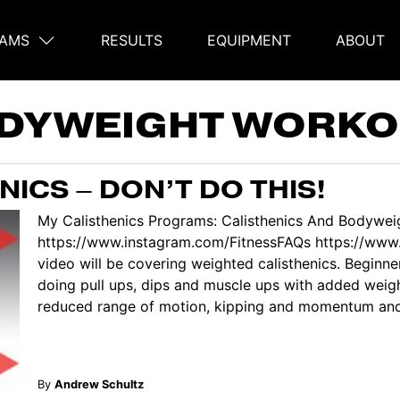
AMS
RESULTS
EQUIPMENT
ABOUT
on
DYWEIGHT WORKO
ICS – DON’T DO THIS!
My Calisthenics Programs: Calisthenics And Bodyweig
https://www.instagram.com/FitnessFAQs https://www
video will be covering weighted calisthenics. Beginn
doing pull ups, dips and muscle ups with added weig
reduced range of motion, kipping and momentum and se
By
Andrew Schultz