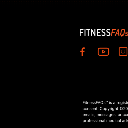
FitnessFAQs™ is a regis
consent. Copyright ©202
emails, messages, or con
professional medical adv