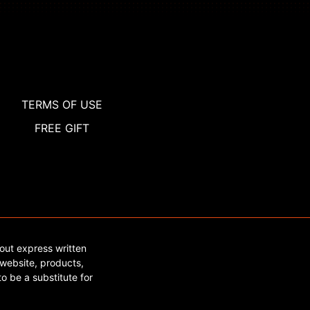
TERMS OF USE
FREE GIFT
out express written
website, products,
o be a substitute for