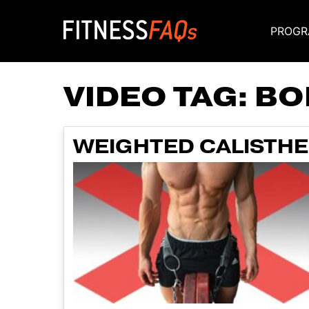
PROGR
Main Navigati
VIDEO TAG:
BO
WEIGHTED CALISTHEN