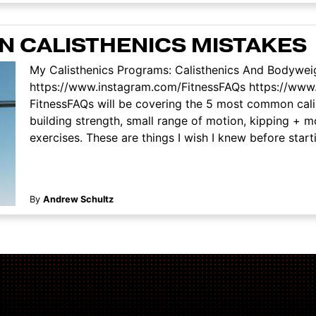
 CALISTHENICS MISTAKES
My Calisthenics Programs: Calisthenics And Bodyweig
https://www.instagram.com/FitnessFAQs https://www
FitnessFAQs will be covering the 5 most common calis
building strength, small range of motion, kipping +
exercises. These are things I wish I knew before starti
By
Andrew Schultz