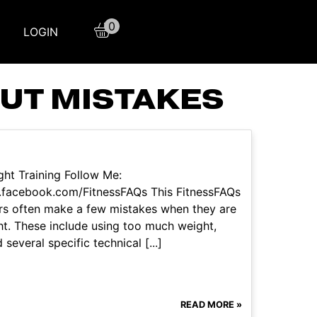
0
LOGIN
UT MISTAKES
ht Training Follow Me:
.facebook.com/FitnessFAQs This FitnessFAQs
ers often make a few mistakes when they are
ht. These include using too much weight,
veral specific technical [...]
READ MORE »