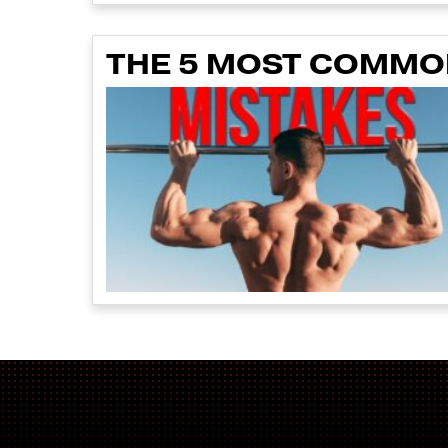
THE 5 MOST COMMON