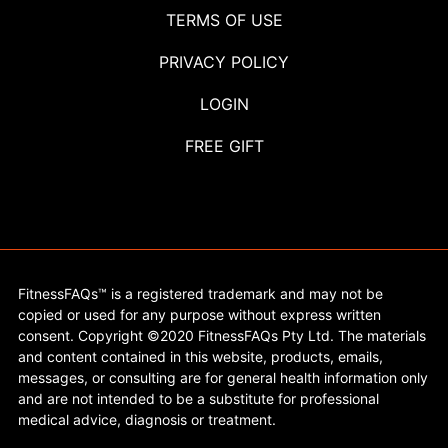
TERMS OF USE
PRIVACY POLICY
LOGIN
FREE GIFT
FitnessFAQs™ is a registered trademark and may not be
copied or used for any purpose without express written
consent. Copyright ©2020 FitnessFAQs Pty Ltd. The materials
and content contained in this website, products, emails,
messages, or consulting are for general health information only
and are not intended to be a substitute for professional
medical advice, diagnosis or treatment.