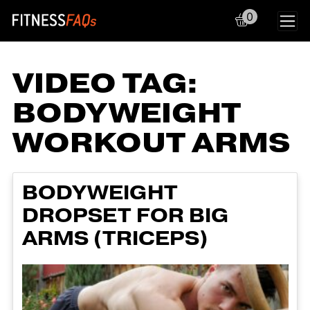
0
Main Navigation
VIDEO TAG:
BODYWEIGHT
WORKOUT ARMS
BODYWEIGHT
DROPSET FOR BIG
ARMS (TRICEPS)