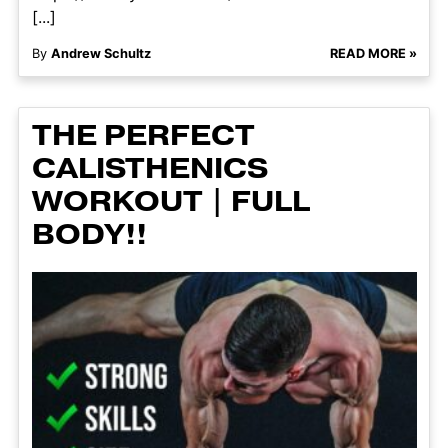
[...]
By
Andrew Schultz
READ MORE »
THE PERFECT
CALISTHENICS
WORKOUT | FULL
BODY!!