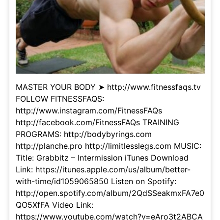
MASTER YOUR BODY ➤ http://www.fitnessfaqs.tv
FOLLOW FITNESSFAQS:
http://www.instagram.com/FitnessFAQs
http://facebook.com/FitnessFAQs TRAINING
PROGRAMS: http://bodybyrings.com
http://planche.pro http://limitlesslegs.com MUSIC:
Title: Grabbitz – Intermission iTunes Download
Link: https://itunes.apple.com/us/album/better-
with-time/id1059065850 Listen on Spotify:
http://open.spotify.com/album/2QdSSeakmxFA7e0
QO5XfFA Video Link:
https://www.youtube.com/watch?v=eAro3t2ABCA