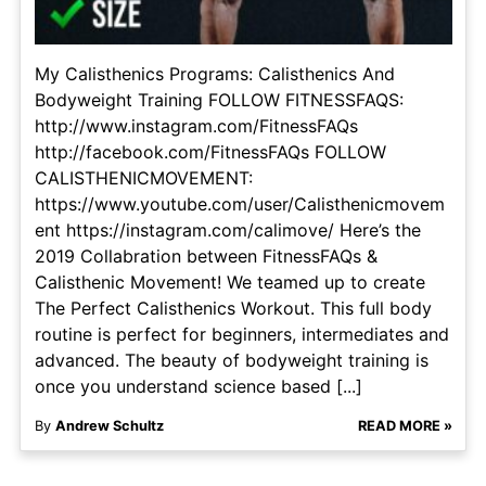
My Calisthenics Programs: Calisthenics And
Bodyweight Training FOLLOW FITNESSFAQS:
http://www.instagram.com/FitnessFAQs
http://facebook.com/FitnessFAQs FOLLOW
CALISTHENICMOVEMENT:
https://www.youtube.com/user/Calisthenicmovem
ent https://instagram.com/calimove/ Here’s the
2019 Collabration between FitnessFAQs &
Calisthenic Movement! We teamed up to create
The Perfect Calisthenics Workout. This full body
routine is perfect for beginners, intermediates and
advanced. The beauty of bodyweight training is
once you understand science based [...]
By
Andrew Schultz
READ MORE »