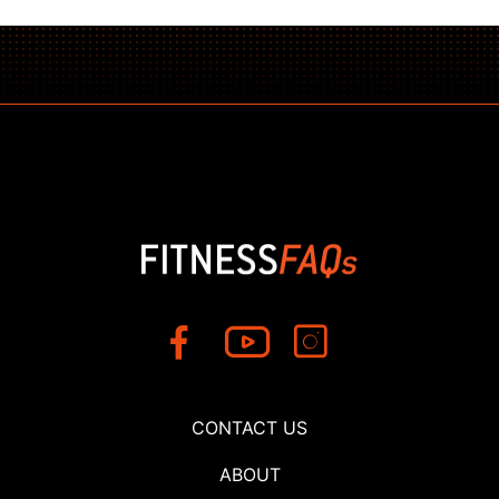
CONTACT US
ABOUT