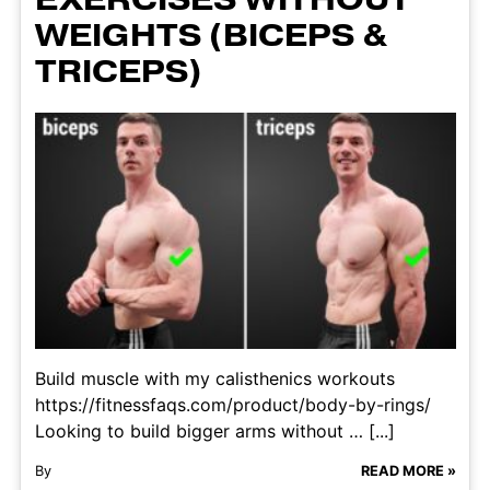
WEIGHTS (BICEPS &
TRICEPS)
Build muscle with my calisthenics workouts
https://fitnessfaqs.com/product/body-by-rings/
Looking to build bigger arms without … [...]
By
READ MORE »