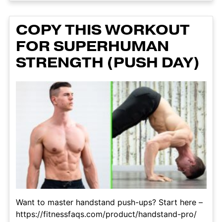
COPY THIS WORKOUT
FOR SUPERHUMAN
STRENGTH (PUSH DAY)
Want to master handstand push-ups? Start here –
https://fitnessfaqs.com/product/handstand-pro/