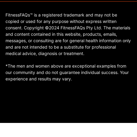
FitnessFAQs™ is a registered trademark and may not be
copied or used for any purpose without express written
consent. Copyright ©2024 FitnessFAQs Pty Ltd. The materials
and content contained in this website, products, emails,
messages, or consulting are for general health information only
and are not intended to be a substitute for professional
medical advice, diagnosis or treatment.
*The men and women above are exceptional examples from
our community and do not guarantee individual success. Your
experience and results may vary.