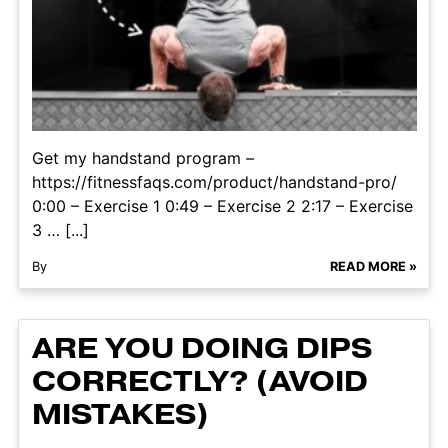
Get my handstand program –
https://fitnessfaqs.com/product/handstand-pro/
0:00 – Exercise 1 0:49 – Exercise 2 2:17 – Exercise
3 … [...]
By
READ MORE »
ARE YOU DOING DIPS
CORRECTLY? (AVOID
MISTAKES)