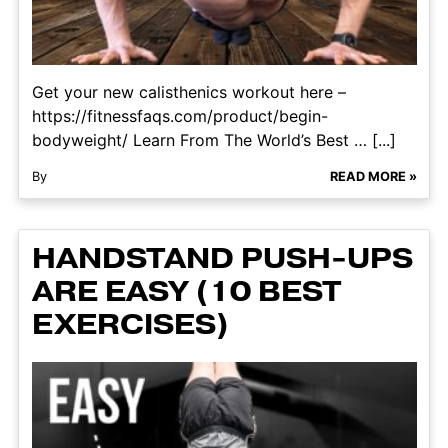
Get your new calisthenics workout here –
https://fitnessfaqs.com/product/begin-
bodyweight/ Learn From The World’s Best … [...]
By
READ MORE »
HANDSTAND PUSH-UPS
ARE EASY (10 BEST
EXERCISES)