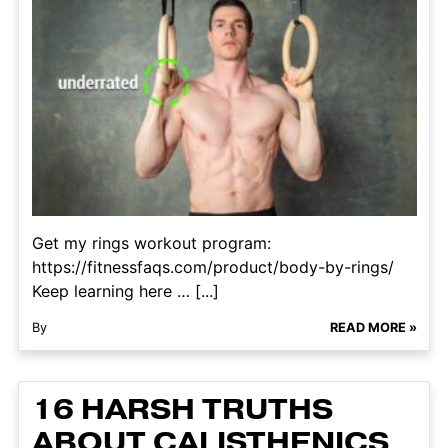
Get my rings workout program:
https://fitnessfaqs.com/product/body-by-rings/
Keep learning here … [...]
By
READ MORE »
16 HARSH TRUTHS
ABOUT CALISTHENICS