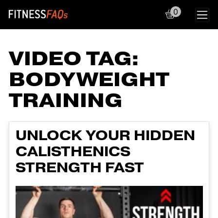
0
Main Navigation
VIDEO TAG:
BODYWEIGHT
TRAINING
UNLOCK YOUR HIDDEN
CALISTHENICS
STRENGTH FAST