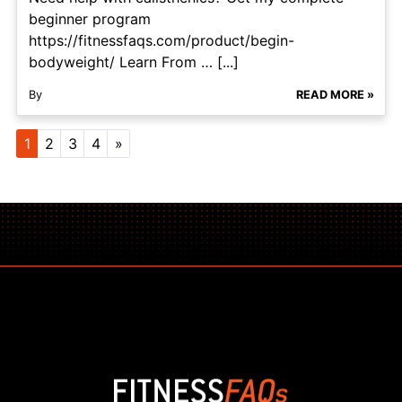
beginner program
https://fitnessfaqs.com/product/begin-
bodyweight/ Learn From … [...]
By
READ MORE »
Posts navigation
1
2
3
4
»