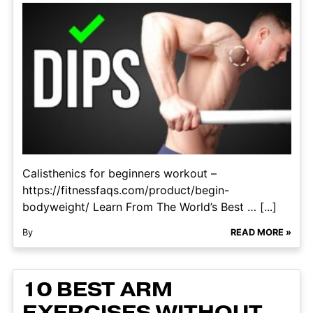
Calisthenics for beginners workout –
https://fitnessfaqs.com/product/begin-
bodyweight/ Learn From The World’s Best … [...]
By
READ MORE »
10 BEST ARM
EXERCISES WITHOUT