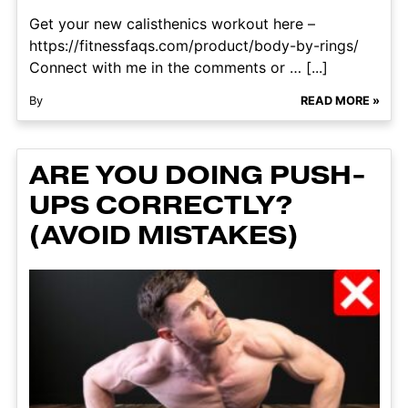
Get your new calisthenics workout here –
https://fitnessfaqs.com/product/body-by-rings/
Connect with me in the comments or … [...]
By
READ MORE »
ARE YOU DOING PUSH-
UPS CORRECTLY?
(AVOID MISTAKES)