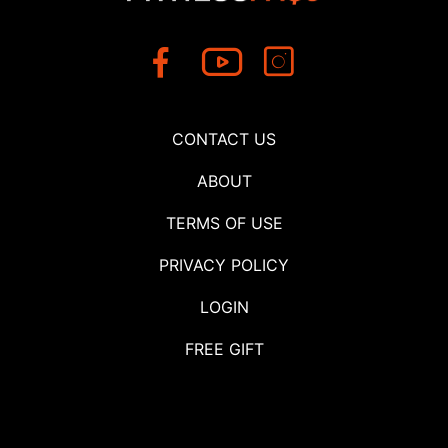
CONTACT US
ABOUT
TERMS OF USE
PRIVACY POLICY
LOGIN
FREE GIFT