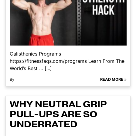
Calisthenics Programs –
https://fitnessfaqs.com/programs Learn From The
World’s Best … [...]
By
READ MORE »
WHY NEUTRAL GRIP
PULL-UPS ARE SO
UNDERRATED