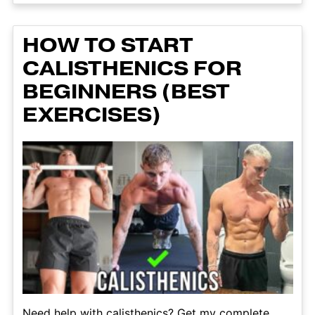
HOW TO START
CALISTHENICS FOR
BEGINNERS (BEST
EXERCISES)
Need help with calisthenics? Get my complete