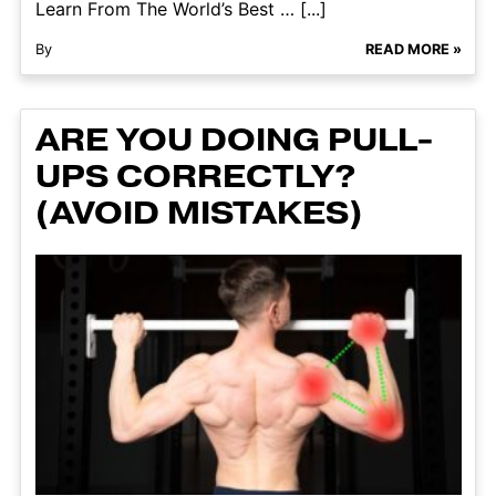
Learn From The World’s Best … [...]
By
READ MORE »
ARE YOU DOING PULL-
UPS CORRECTLY?
(AVOID MISTAKES)