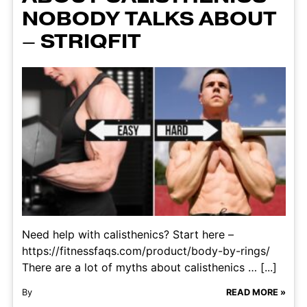
NOBODY TALKS ABOUT
– STRIQFIT
Need help with calisthenics? Start here –
https://fitnessfaqs.com/product/body-by-rings/
There are a lot of myths about calisthenics … [...]
By
READ MORE »