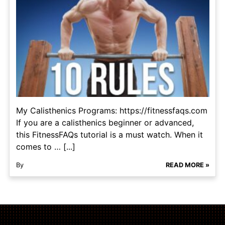
My Calisthenics Programs: https://fitnessfaqs.com
If you are a calisthenics beginner or advanced,
this FitnessFAQs tutorial is a must watch. When it
comes to … [...]
By
READ MORE »