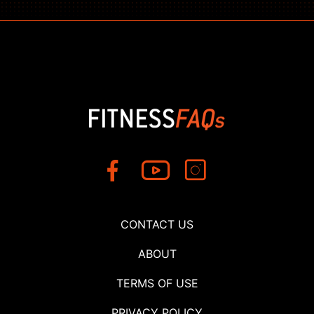
CONTACT US
ABOUT
TERMS OF USE
PRIVACY POLICY