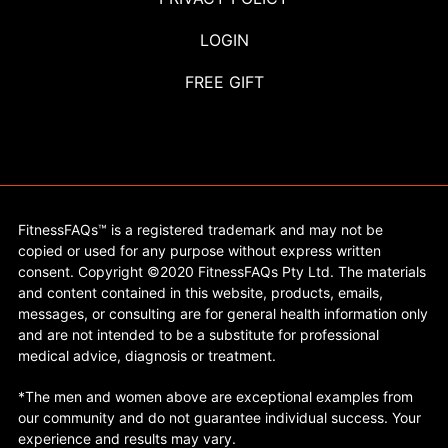
LOGIN
FREE GIFT
FitnessFAQs™ is a registered trademark and may not be
copied or used for any purpose without express written
consent. Copyright ©2020 FitnessFAQs Pty Ltd. The materials
and content contained in this website, products, emails,
messages, or consulting are for general health information only
and are not intended to be a substitute for professional
medical advice, diagnosis or treatment.
*The men and women above are exceptional examples from
our community and do not guarantee individual success. Your
experience and results may vary.