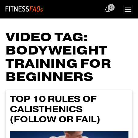
0
Main Navigation
VIDEO TAG:
BODYWEIGHT
TRAINING FOR
BEGINNERS
TOP 10 RULES OF
CALISTHENICS
(FOLLOW OR FAIL)