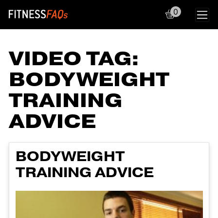
0
Main Navigation
VIDEO TAG:
BODYWEIGHT
TRAINING
ADVICE
BODYWEIGHT
TRAINING ADVICE