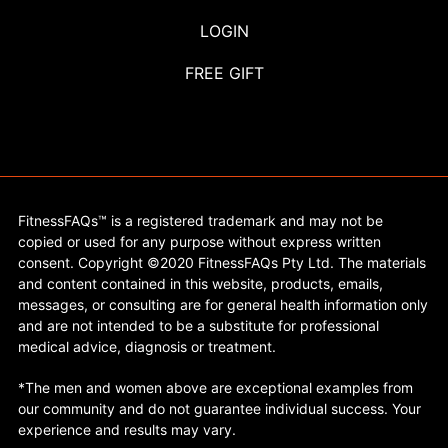
LOGIN
FREE GIFT
FitnessFAQs™ is a registered trademark and may not be
copied or used for any purpose without express written
consent. Copyright ©2020 FitnessFAQs Pty Ltd. The materials
and content contained in this website, products, emails,
messages, or consulting are for general health information only
and are not intended to be a substitute for professional
medical advice, diagnosis or treatment.
*The men and women above are exceptional examples from
our community and do not guarantee individual success. Your
experience and results may vary.