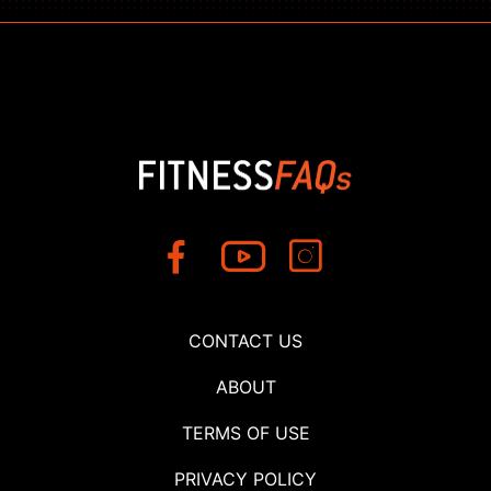
CONTACT US
ABOUT
TERMS OF USE
PRIVACY POLICY