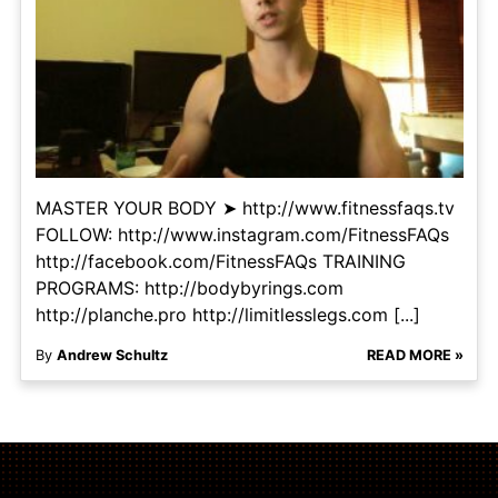
MASTER YOUR BODY ➤ http://www.fitnessfaqs.tv
FOLLOW: http://www.instagram.com/FitnessFAQs
http://facebook.com/FitnessFAQs TRAINING
PROGRAMS: http://bodybyrings.com
http://planche.pro http://limitlesslegs.com [...]
By
Andrew Schultz
READ MORE »