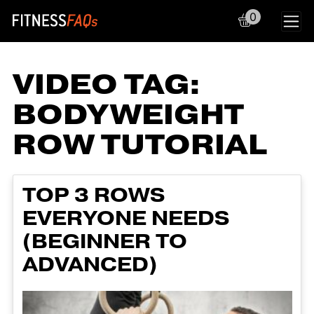
0
Main Navigation
VIDEO TAG:
BODYWEIGHT
ROW TUTORIAL
TOP 3 ROWS
EVERYONE NEEDS
(BEGINNER TO
ADVANCED)