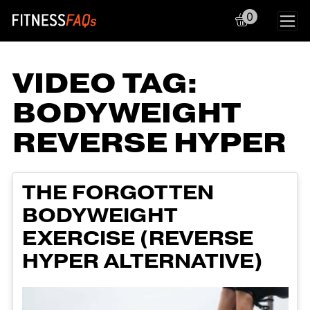
0
Main Navigation
VIDEO TAG:
BODYWEIGHT
REVERSE HYPER
THE FORGOTTEN
BODYWEIGHT
EXERCISE (REVERSE
HYPER ALTERNATIVE)