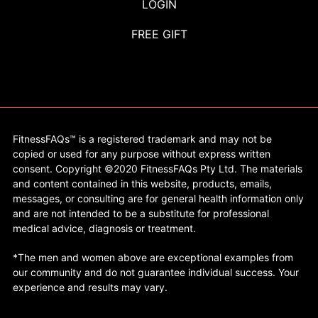
LOGIN
FREE GIFT
FitnessFAQs™ is a registered trademark and may not be
copied or used for any purpose without express written
consent. Copyright ©2020 FitnessFAQs Pty Ltd. The materials
and content contained in this website, products, emails,
messages, or consulting are for general health information only
and are not intended to be a substitute for professional
medical advice, diagnosis or treatment.
*The men and women above are exceptional examples from
our community and do not guarantee individual success. Your
experience and results may vary.