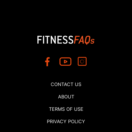
CONTACT US
ABOUT
TERMS OF USE
PRIVACY POLICY