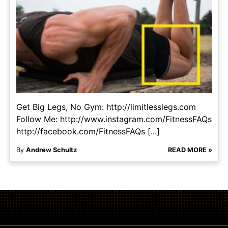
Get Big Legs, No Gym: http://limitlesslegs.com
Follow Me: http://www.instagram.com/FitnessFAQs
http://facebook.com/FitnessFAQs [...]
By
Andrew Schultz
READ MORE »