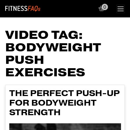
0
Main Navigation
VIDEO TAG:
BODYWEIGHT
PUSH
EXERCISES
THE PERFECT PUSH-UP
FOR BODYWEIGHT
STRENGTH