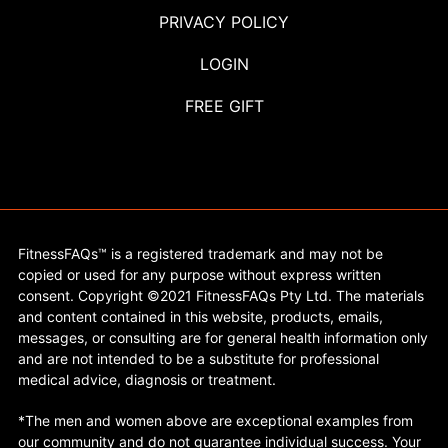
PRIVACY POLICY
LOGIN
FREE GIFT
FitnessFAQs™ is a registered trademark and may not be
copied or used for any purpose without express written
consent. Copyright ©2021 FitnessFAQs Pty Ltd. The materials
and content contained in this website, products, emails,
messages, or consulting are for general health information only
and are not intended to be a substitute for professional
medical advice, diagnosis or treatment.
*The men and women above are exceptional examples from
our community and do not guarantee individual success. Your