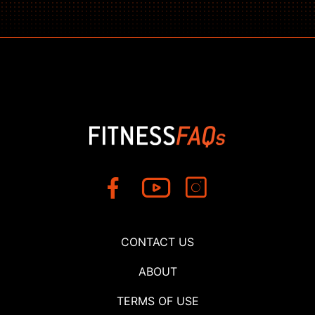
CONTACT US
ABOUT
TERMS OF USE