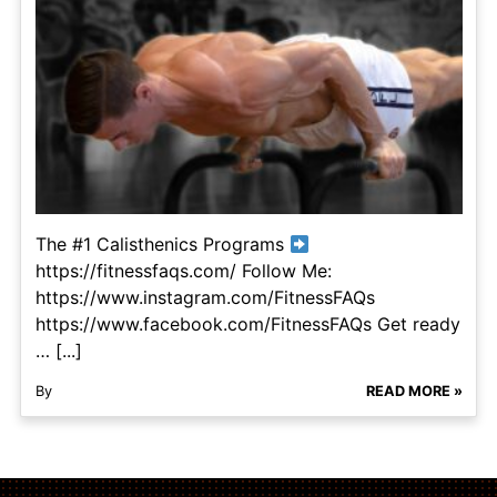
The #1 Calisthenics Programs
https://fitnessfaqs.com/ Follow Me:
https://www.instagram.com/FitnessFAQs
https://www.facebook.com/FitnessFAQs Get ready
… [...]
By
READ MORE »