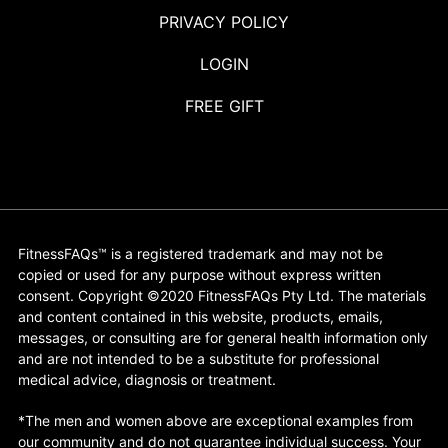
PRIVACY POLICY
LOGIN
FREE GIFT
FitnessFAQs™ is a registered trademark and may not be
copied or used for any purpose without express written
consent. Copyright ©2020 FitnessFAQs Pty Ltd. The materials
and content contained in this website, products, emails,
messages, or consulting are for general health information only
and are not intended to be a substitute for professional
medical advice, diagnosis or treatment.
*The men and women above are exceptional examples from
our community and do not guarantee individual success. Your