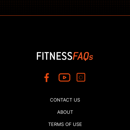
CONTACT US
ABOUT
TERMS OF USE