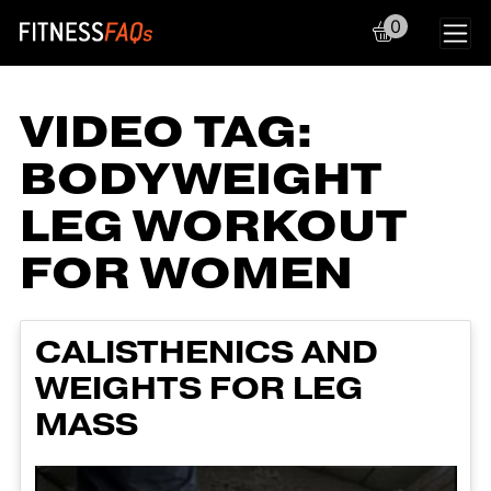
0
Main Navigation
VIDEO TAG:
BODYWEIGHT
LEG WORKOUT
FOR WOMEN
CALISTHENICS AND
WEIGHTS FOR LEG
MASS