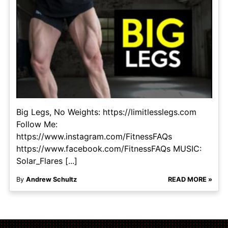
Big Legs, No Weights: https://limitlesslegs.com
Follow Me:
https://www.instagram.com/FitnessFAQs
https://www.facebook.com/FitnessFAQs MUSIC:
Solar_Flares [...]
By
Andrew Schultz
READ MORE »