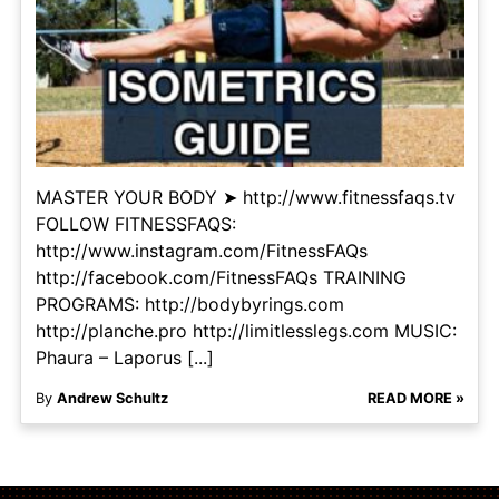
MASTER YOUR BODY ➤ http://www.fitnessfaqs.tv
FOLLOW FITNESSFAQS:
http://www.instagram.com/FitnessFAQs
http://facebook.com/FitnessFAQs TRAINING
PROGRAMS: http://bodybyrings.com
http://planche.pro http://limitlesslegs.com MUSIC:
Phaura – Laporus [...]
By
Andrew Schultz
READ MORE »