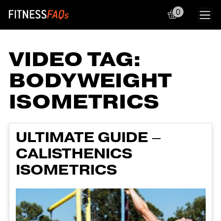
0
Main Navigation
VIDEO TAG:
BODYWEIGHT
ISOMETRICS
ULTIMATE GUIDE –
CALISTHENICS
ISOMETRICS