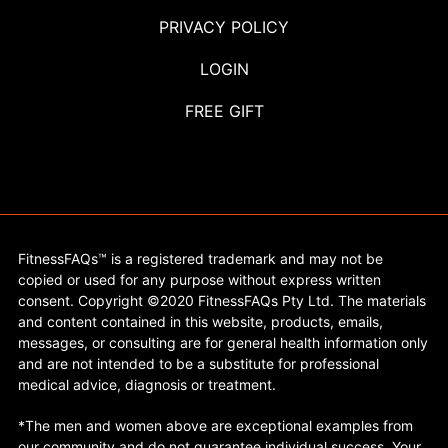
PRIVACY POLICY
LOGIN
FREE GIFT
FitnessFAQs™ is a registered trademark and may not be
copied or used for any purpose without express written
consent. Copyright ©2020 FitnessFAQs Pty Ltd. The materials
and content contained in this website, products, emails,
messages, or consulting are for general health information only
and are not intended to be a substitute for professional
medical advice, diagnosis or treatment.
*The men and women above are exceptional examples from
our community and do not guarantee individual success. Your