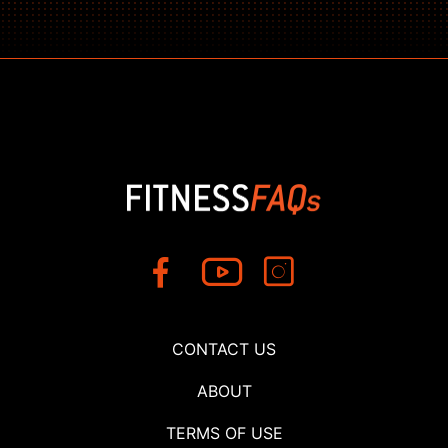
CONTACT US
ABOUT
TERMS OF USE