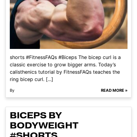
shorts #FitnessFAQs #Biceps The bicep curl is a
classic exercise to grow bigger arms. Today’s
calisthenics tutorial by FitnessFAQs teaches the
ring bicep curl. [...]
By
READ MORE »
BICEPS BY
BODYWEIGHT
#SHORTS