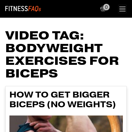
0
Main Navigation
VIDEO TAG:
BODYWEIGHT
EXERCISES FOR
BICEPS
HOW TO GET BIGGER
BICEPS (NO WEIGHTS)