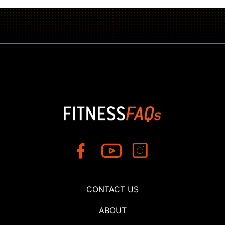
CONTACT US
ABOUT