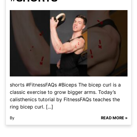
shorts #FitnessFAQs #Biceps The bicep curl is a
classic exercise to grow bigger arms. Today’s
calisthenics tutorial by FitnessFAQs teaches the
ring bicep curl. [...]
By
READ MORE »