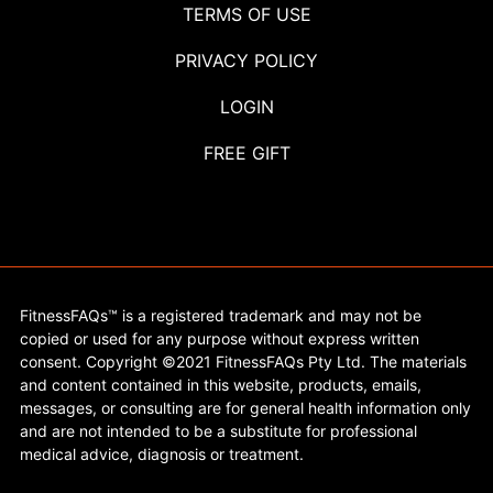
TERMS OF USE
PRIVACY POLICY
LOGIN
FREE GIFT
FitnessFAQs™ is a registered trademark and may not be
copied or used for any purpose without express written
consent. Copyright ©2021 FitnessFAQs Pty Ltd. The materials
and content contained in this website, products, emails,
messages, or consulting are for general health information only
and are not intended to be a substitute for professional
medical advice, diagnosis or treatment.