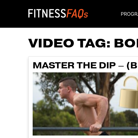
PROGR
Main Navigati
VIDEO TAG:
BO
MASTER THE DIP – (