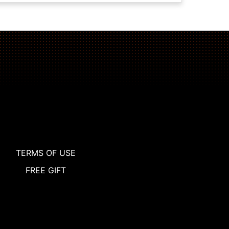
TERMS OF USE
FREE GIFT