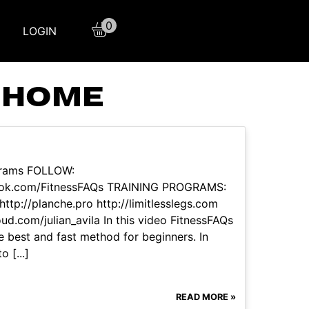
0
LOGIN
T HOME
grams FOLLOW:
book.com/FitnessFAQs TRAINING PROGRAMS:
tp://planche.pro http://limitlesslegs.com
ud.com/julian_avila In this video FitnessFAQs
he best and fast method for beginners. In
 [...]
READ MORE »