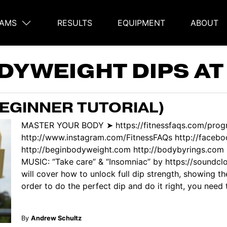
AMS
RESULTS
EQUIPMENT
ABOUT
on
DYWEIGHT DIPS A
BEGINNER TUTORIAL)
MASTER YOUR BODY ➤ https://fitnessfaqs.com/pro
http://www.instagram.com/FitnessFAQs http://face
http://beginbodyweight.com http://bodybyrings.com ht
MUSIC: “Take care” & “Insomniac” by https://soundclo
will cover how to unlock full dip strength, showing t
order to do the perfect dip and do it right, you need to
By
Andrew Schultz