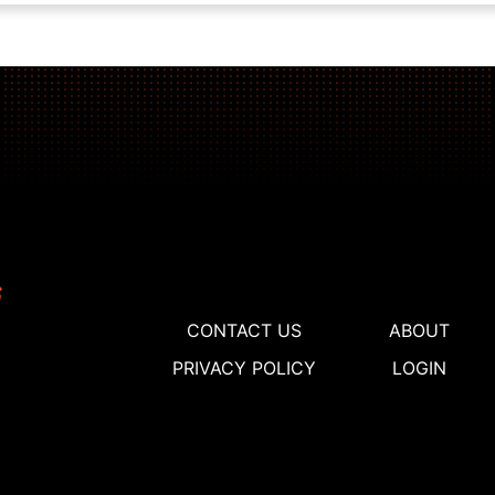
CONTACT US
ABOUT
PRIVACY POLICY
LOGIN