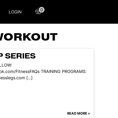
0
LOGIN
 WORKOUT
P SERIES
OLLOW:
book.com/FitnessFAQs TRAINING PROGRAMS:
esslegs.com [...]
READ MORE »