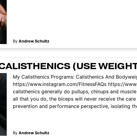
By
Andrew Schultz
CALISTHENICS (USE WEIGHT
My Calisthenics Programs: Calisthenics And Bodyweig
https://www.instagram.com/FitnessFAQs https://ww
calisthenics generally do pullups, chinups and muscle 
all that you do, the biceps will never receive the car
prevention and performance perspective, isolating the 
By
Andrew Schultz