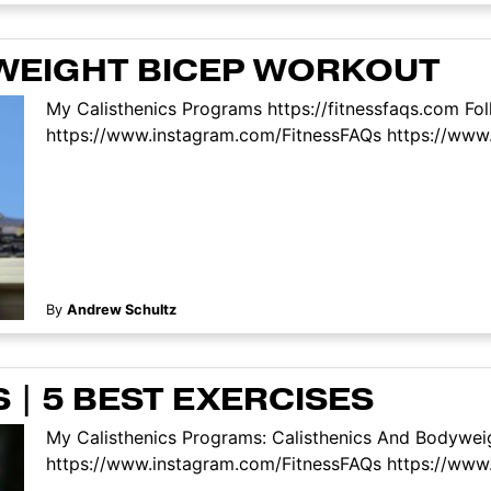
YWEIGHT BICEP WORKOUT
My Calisthenics Programs https://fitnessfaqs.com Fo
https://www.instagram.com/FitnessFAQs https://www.
By
Andrew Schultz
| 5 BEST EXERCISES
My Calisthenics Programs: Calisthenics And Bodyweig
https://www.instagram.com/FitnessFAQs https://www.