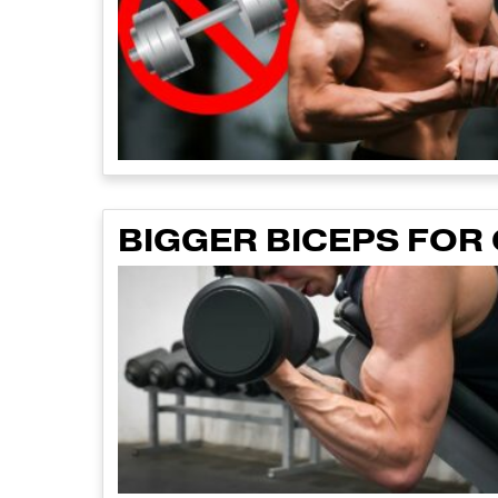
BIGGER BICEPS FOR 