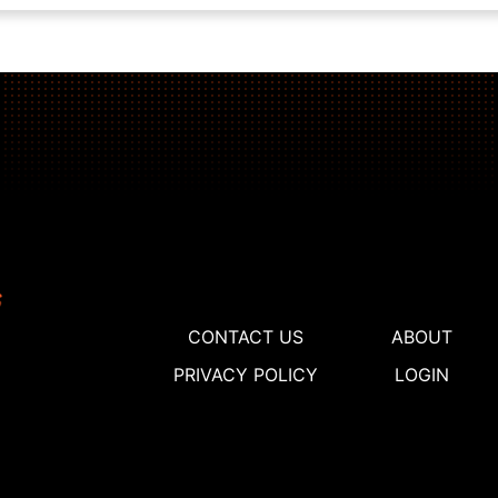
CONTACT US
ABOUT
PRIVACY POLICY
LOGIN