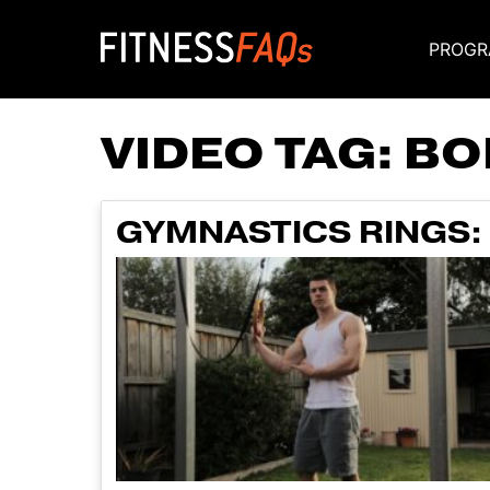
PROGR
Main Navigati
VIDEO TAG:
BO
GYMNASTICS RINGS: 