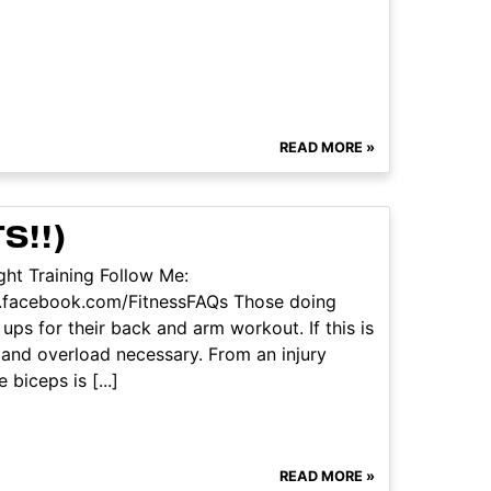
READ MORE »
S!!)
ht Training Follow Me:
w.facebook.com/FitnessFAQs Those doing
ups for their back and arm workout. If this is
e and overload necessary. From an injury
biceps is [...]
READ MORE »