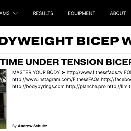
AMS
RESULTS
EQUIPMENT
ABOUT
on
DYWEIGHT BICEP
TIME UNDER TENSION BICE
MASTER YOUR BODY ➤ http://www.fitnessfaqs.tv F
http://www.instagram.com/FitnessFAQs http://face
http://bodybyrings.com http://planche.pro http://limitl
By
Andrew Schultz