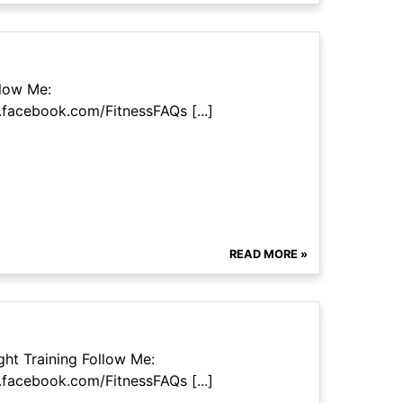
llow Me:
facebook.com/FitnessFAQs [...]
READ MORE »
ht Training Follow Me:
facebook.com/FitnessFAQs [...]