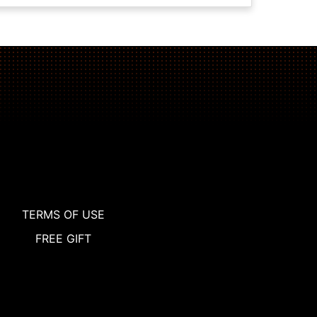
TERMS OF USE
FREE GIFT