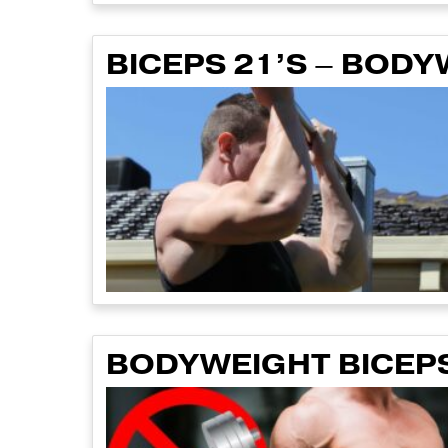
BICEPS 21’S – BOD
BODYWEIGHT BICEPS 