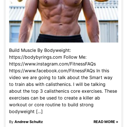
Build Muscle By Bodyweight:
https://bodybyrings.com Follow Me:
https://www.instagram.com/FitnessFAQs
https://www.facebook.com/FitnessFAQs In this
video we are going to talk about the Smart way
to train abs with calisthenics. I will be talking
about the top 3 calisthenics core exercises. These
exercises can be used to create a killer ab
workout or core routine to build strong
bodyweight [...]
By
Andrew Schultz
READ MORE »