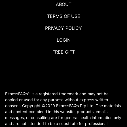
ABOUT
TERMS OF USE
PRIVACY POLICY
LOGIN
FREE GIFT
FitnessFAQs™ is a registered trademark and may not be
copied or used for any purpose without express written
consent. Copyright ©2020 FitnessFAQs Pty Ltd. The materials
and content contained in this website, products, emails,
messages, or consulting are for general health information only
and are not intended to be a substitute for professional