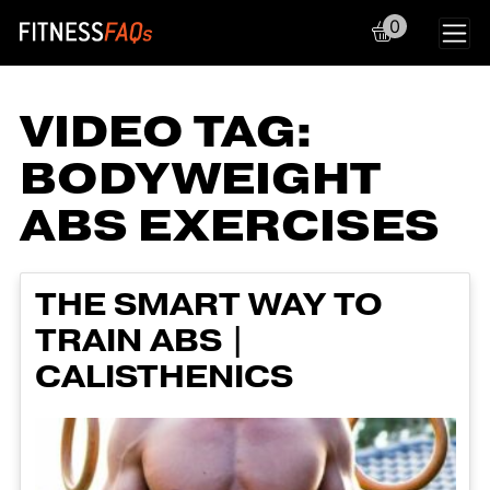
0
Main Navigation
VIDEO TAG:
BODYWEIGHT
ABS EXERCISES
THE SMART WAY TO
TRAIN ABS |
CALISTHENICS