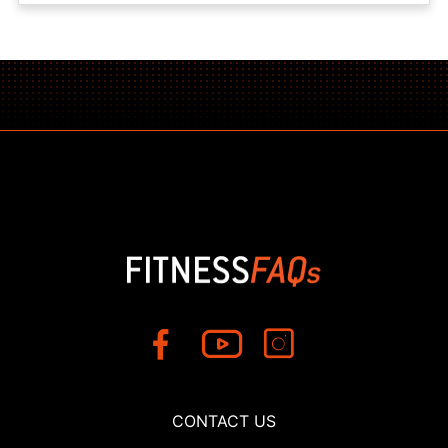
CONTACT US