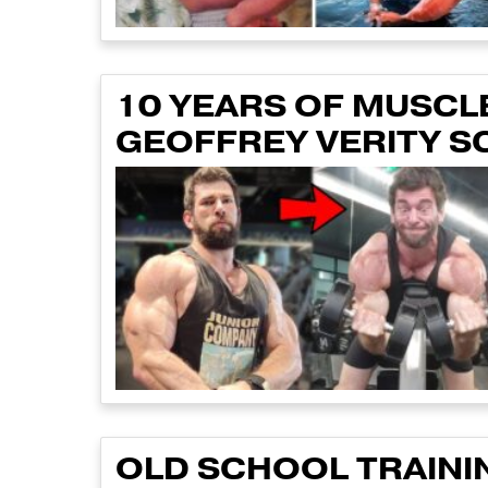
10 YEARS OF MUSCLE
GEOFFREY VERITY S
OLD SCHOOL TRAINI