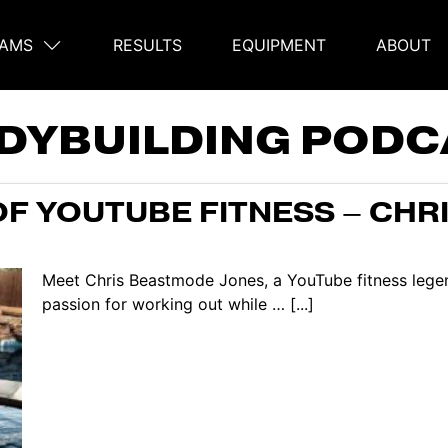
AMS
RESULTS
EQUIPMENT
ABOUT
on
DYBUILDING PODC
OF YOUTUBE FITNESS – CHR
Meet Chris Beastmode Jones, a YouTube fitness legend
passion for working out while … [...]