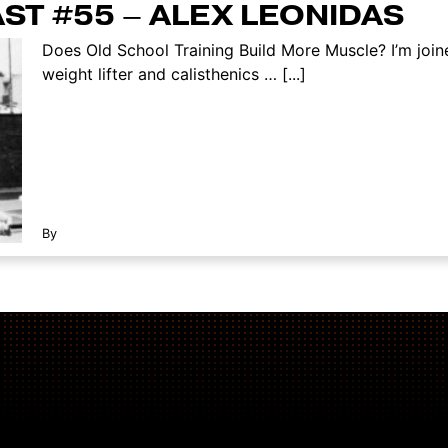
ST #55 – ALEX LEONIDAS
Does Old School Training Build More Muscle? I’m joi
weight lifter and calisthenics … [...]
By