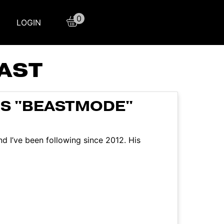
0
LOGIN
AST
IS "BEASTMODE"
 I’ve been following since 2012. His