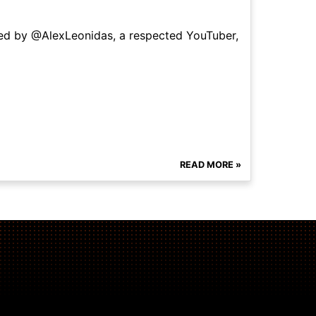
ned by @AlexLeonidas, a respected YouTuber,
READ MORE »