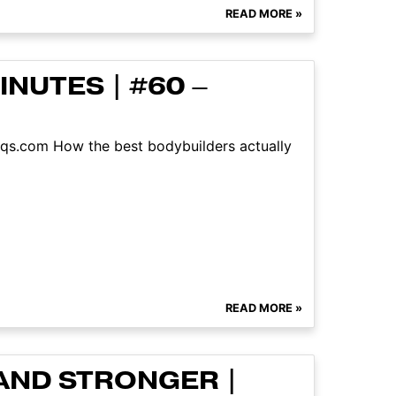
READ MORE »
NUTES | #60 –
aqs.com How the best bodybuilders actually
READ MORE »
AND STRONGER |