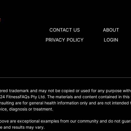
CONTACT US
ABOUT
PRIVACY POLICY
LOGIN
tered trademark and may not be copied or used for any purpose with
4 FitnessFAQs Pty Ltd. The materials and content contained in this 
sulting are for general health information only and are not intended t
ice, diagnosis or treatment.
ve are exceptional examples from our community and do not guara
e and results may vary.