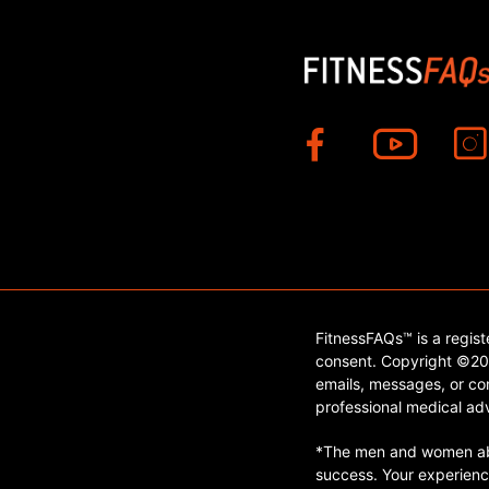
FitnessFAQs™ is a regis
consent. Copyright ©202
emails, messages, or con
professional medical adv
*The men and women abo
success. Your experienc