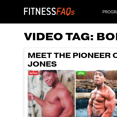
PROGR
Main Navigati
VIDEO TAG:
BO
MEET THE PIONEER 
JONES