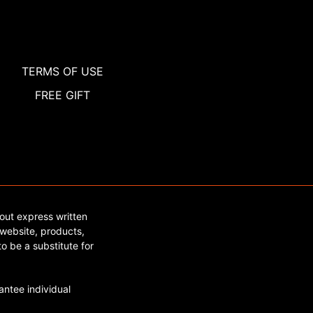
TERMS OF USE
FREE GIFT
out express written
website, products,
o be a substitute for
ntee individual