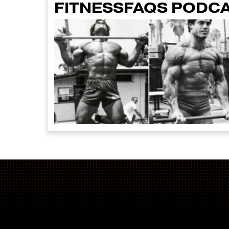
FITNESSFAQS PODCA