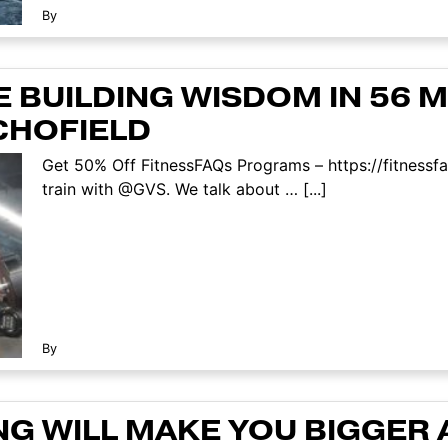
By
 BUILDING WISDOM IN 56 MI
CHOFIELD
Get 50% Off FitnessFAQs Programs – https://fitnessf
train with @GVS. We talk about … [...]
By
NG WILL MAKE YOU BIGGER 