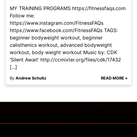
MY TRAINING PROGRAMS https://fitnessfaqs.com
Follow me:
https://www.instagram.com/FitnessFAQs
https://www.facebook.com/FitnessFAQs TAGS:
beginner bodyweight workout, beginner
calisthenics workout, advanced bodyweight
workout, body weight workout Music by: CDK
‘Silent Await’ http://ccmixter.org/files/cdk/17432
[...]
By
Andrew Schultz
READ MORE »