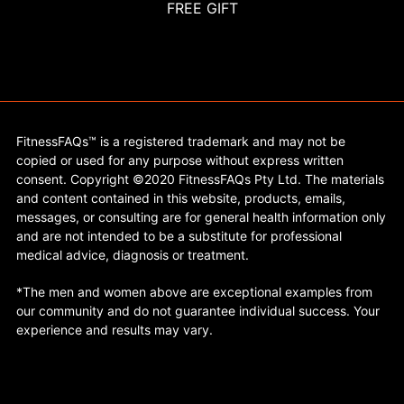
FREE GIFT
FitnessFAQs™ is a registered trademark and may not be
copied or used for any purpose without express written
consent. Copyright ©2020 FitnessFAQs Pty Ltd. The materials
and content contained in this website, products, emails,
messages, or consulting are for general health information only
and are not intended to be a substitute for professional
medical advice, diagnosis or treatment.
*The men and women above are exceptional examples from
our community and do not guarantee individual success. Your
experience and results may vary.