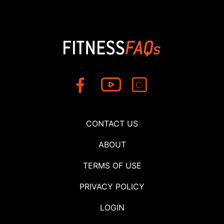
CONTACT US
ABOUT
TERMS OF USE
PRIVACY POLICY
LOGIN