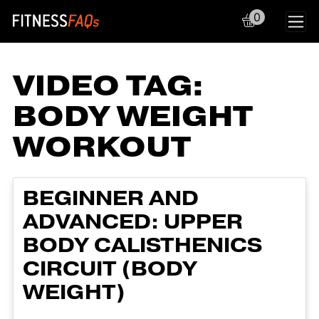
0
Main Navigation
VIDEO TAG:
BODY WEIGHT
WORKOUT
BEGINNER AND
ADVANCED: UPPER
BODY CALISTHENICS
CIRCUIT (BODY
WEIGHT)