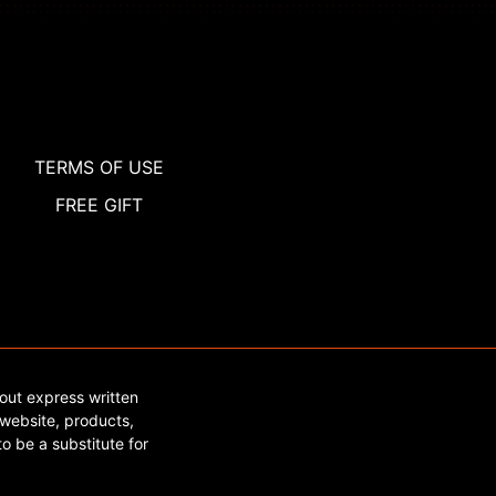
TERMS OF USE
FREE GIFT
out express written
website, products,
o be a substitute for