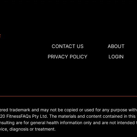
CONTACT US
ABOUT
PRIVACY POLICY
LOGIN
tered trademark and may not be copied or used for any purpose with
0 FitnessFAQs Pty Ltd. The materials and content contained in this 
sulting are for general health information only and are not intended t
ice, diagnosis or treatment.