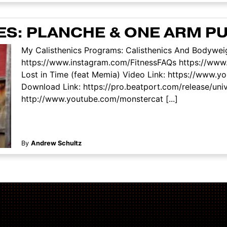
ES: PLANCHE & ONE ARM P
My Calisthenics Programs: Calisthenics And Bodyweig
https://www.instagram.com/FitnessFAQs https://www.
Lost in Time (feat Memia) Video Link: https://ww
Download Link: https://pro.beatport.com/release/uni
http://www.youtube.com/monstercat [...]
By
Andrew Schultz