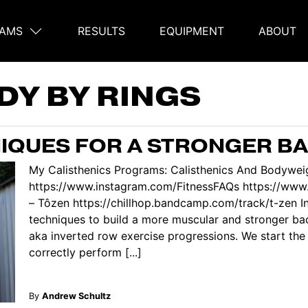
AMS
RESULTS
EQUIPMENT
ABOUT
on
DY BY RINGS
IQUES FOR A STRONGER B
My Calisthenics Programs: Calisthenics And Bodyweig
https://www.instagram.com/FitnessFAQs https://ww
– Tôzen https://chillhop.bandcamp.com/track/t-zen In 
techniques to build a more muscular and stronger b
aka inverted row exercise progressions. We start the
correctly perform [...]
By
Andrew Schultz