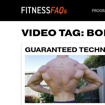
PROGR
Main Navigati
VIDEO TAG:
BO
GUARANTEED TECHN