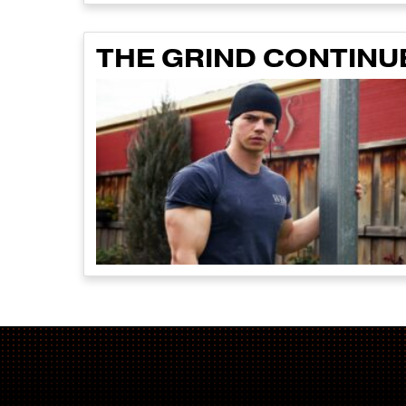
THE GRIND CONTINU