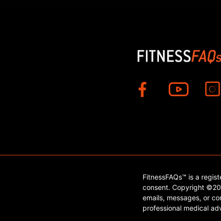
FitnessFAQs™ is a regis
consent. Copyright ©202
emails, messages, or con
professional medical adv