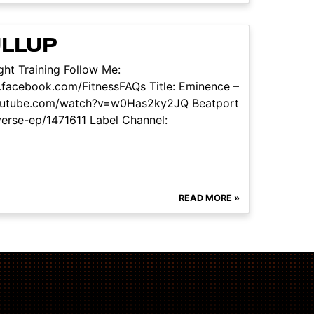
ULLUP
ht Training Follow Me:
facebook.com/FitnessFAQs Title: Eminence –
w.youtube.com/watch?v=w0Has2ky2JQ Beatport
verse-ep/1471611 Label Channel:
READ MORE »