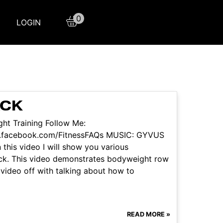
0
LOGIN
ACK
ht Training Follow Me:
w.facebook.com/FitnessFAQs MUSIC: GYVUS
this video I will show you various
ack. This video demonstrates bodyweight row
 video off with talking about how to
READ MORE »