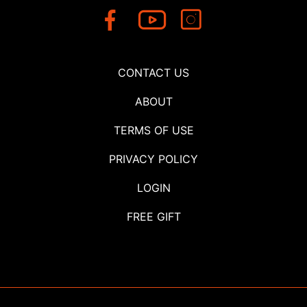
CONTACT US
ABOUT
TERMS OF USE
PRIVACY POLICY
LOGIN
FREE GIFT