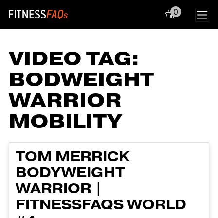
0
Main Navigation
VIDEO TAG:
BODWEIGHT
WARRIOR
MOBILITY
TOM MERRICK
BODYWEIGHT
WARRIOR |
FITNESSFAQS WORLD