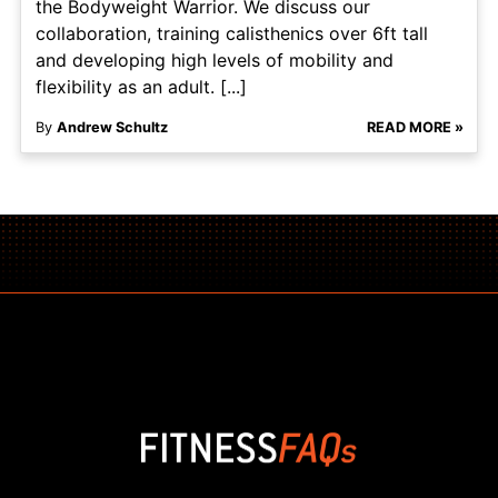
the Bodyweight Warrior. We discuss our
collaboration, training calisthenics over 6ft tall
and developing high levels of mobility and
flexibility as an adult. [...]
By
Andrew Schultz
READ MORE »