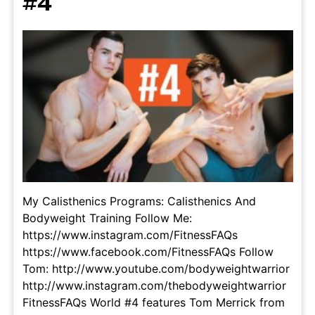
#4
My Calisthenics Programs: Calisthenics And
Bodyweight Training Follow Me:
https://www.instagram.com/FitnessFAQs
https://www.facebook.com/FitnessFAQs Follow
Tom: http://www.youtube.com/bodyweightwarrior
http://www.instagram.com/thebodyweightwarrior
FitnessFAQs World #4 features Tom Merrick from