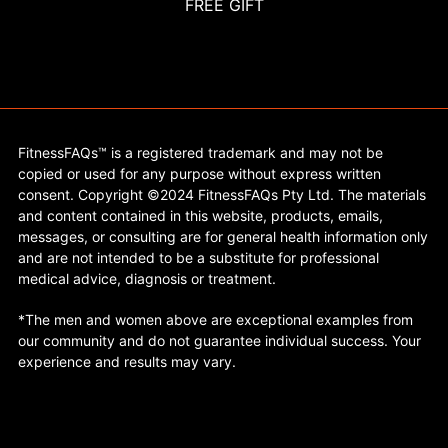
FREE GIFT
FitnessFAQs™ is a registered trademark and may not be
copied or used for any purpose without express written
consent. Copyright ©2024 FitnessFAQs Pty Ltd. The materials
and content contained in this website, products, emails,
messages, or consulting are for general health information only
and are not intended to be a substitute for professional
medical advice, diagnosis or treatment.
*The men and women above are exceptional examples from
our community and do not guarantee individual success. Your
experience and results may vary.