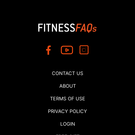
CONTACT US
ABOUT
TERMS OF USE
PRIVACY POLICY
LOGIN