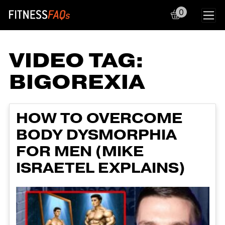
0
Main Navigation
VIDEO TAG:
BIGOREXIA
HOW TO OVERCOME
BODY DYSMORPHIA
FOR MEN (MIKE
ISRAETEL EXPLAINS)