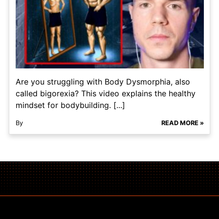
Are you struggling with Body Dysmorphia, also
called bigorexia? This video explains the healthy
mindset for bodybuilding. [...]
By
READ MORE »