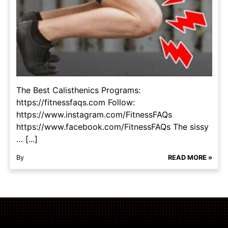
The Best Calisthenics Programs:
https://fitnessfaqs.com Follow:
https://www.instagram.com/FitnessFAQs
https://www.facebook.com/FitnessFAQs The sissy
… [...]
By
READ MORE »