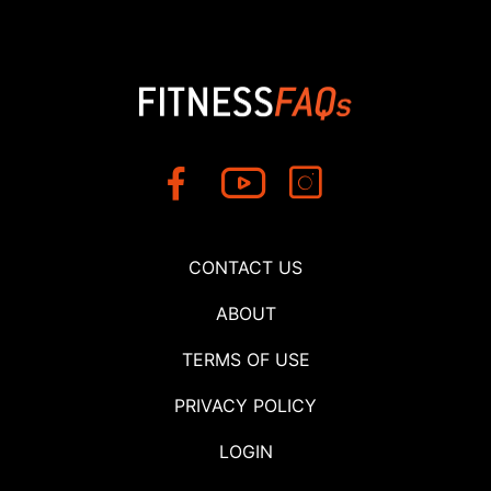
CONTACT US
ABOUT
TERMS OF USE
PRIVACY POLICY
LOGIN