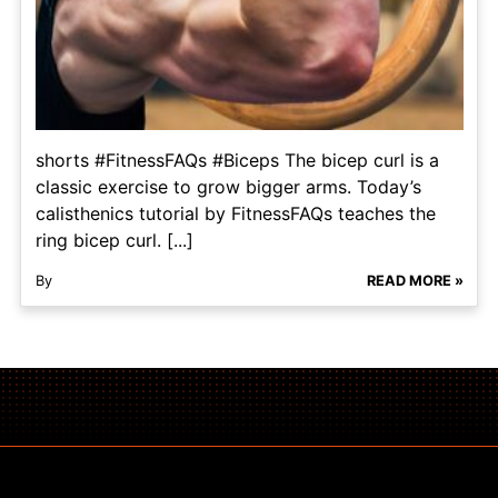
shorts #FitnessFAQs #Biceps The bicep curl is a
classic exercise to grow bigger arms. Today’s
calisthenics tutorial by FitnessFAQs teaches the
ring bicep curl. [...]
By
READ MORE »