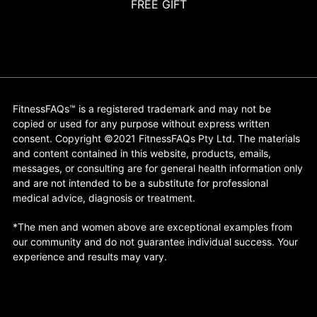
FREE GIFT
FitnessFAQs™ is a registered trademark and may not be
copied or used for any purpose without express written
consent. Copyright ©2021 FitnessFAQs Pty Ltd. The materials
and content contained in this website, products, emails,
messages, or consulting are for general health information only
and are not intended to be a substitute for professional
medical advice, diagnosis or treatment.
*The men and women above are exceptional examples from
our community and do not guarantee individual success. Your
experience and results may vary.