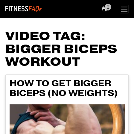
0
Main Navigation
VIDEO TAG:
BIGGER BICEPS
WORKOUT
HOW TO GET BIGGER
BICEPS (NO WEIGHTS)