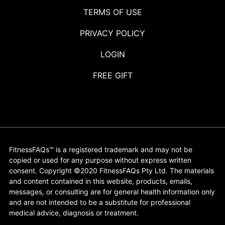
TERMS OF USE
PRIVACY POLICY
LOGIN
FREE GIFT
FitnessFAQs™ is a registered trademark and may not be
copied or used for any purpose without express written
consent. Copyright ©2020 FitnessFAQs Pty Ltd. The materials
and content contained in this website, products, emails,
messages, or consulting are for general health information only
and are not intended to be a substitute for professional
medical advice, diagnosis or treatment.