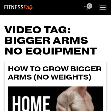
0
Main Navigation
VIDEO TAG:
BIGGER ARMS
NO EQUIPMENT
HOW TO GROW BIGGER
ARMS (NO WEIGHTS)