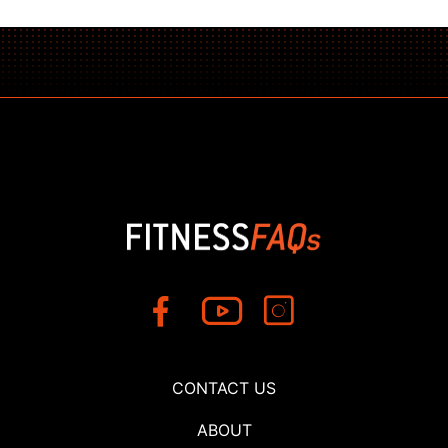
CONTACT US
ABOUT