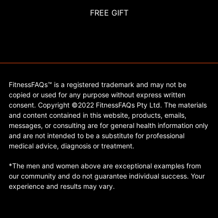
FREE GIFT
FitnessFAQs™ is a registered trademark and may not be
copied or used for any purpose without express written
consent. Copyright ©2022 FitnessFAQs Pty Ltd. The materials
and content contained in this website, products, emails,
messages, or consulting are for general health information only
and are not intended to be a substitute for professional
medical advice, diagnosis or treatment.
*The men and women above are exceptional examples from
our community and do not guarantee individual success. Your
experience and results may vary.