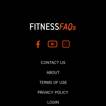
CONTACT US
ABOUT
TERMS OF USE
PRIVACY POLICY
LOGIN