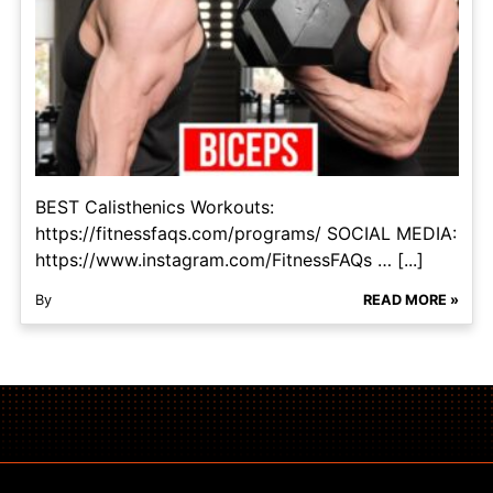
BEST Calisthenics Workouts:
https://fitnessfaqs.com/programs/ SOCIAL MEDIA:
https://www.instagram.com/FitnessFAQs … [...]
By
READ MORE »