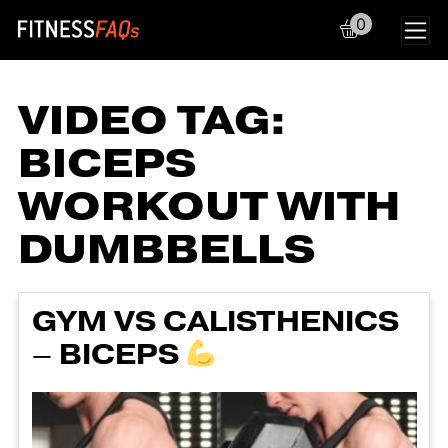
0
Main Navigation
VIDEO TAG:
BICEPS
WORKOUT WITH
DUMBBELLS
GYM VS CALISTHENICS
– BICEPS