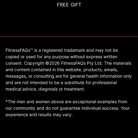
FREE GIFT
FitnessFAQs™ is a registered trademark and may not be
copied or used for any purpose without express written
consent. Copyright ©2026 FitnessFAQs Pty Ltd. The materials
and content contained in this website, products, emails,
messages, or consulting are for general health information only
and are not intended to be a substitute for professional
medical advice, diagnosis or treatment.
*The men and women above are exceptional examples from
our community and do not guarantee individual success. Your
experience and results may vary.