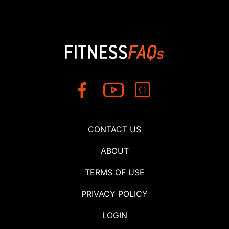
CONTACT US
ABOUT
TERMS OF USE
PRIVACY POLICY
LOGIN