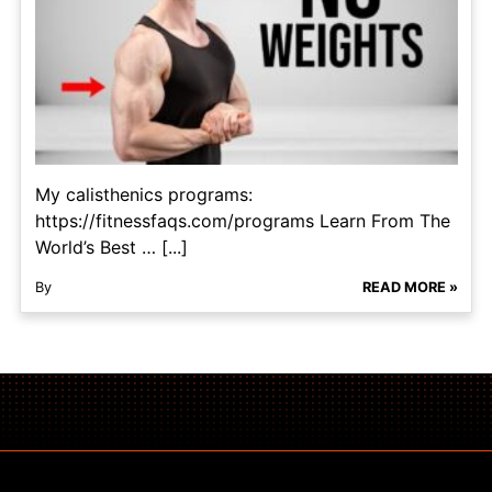
My calisthenics programs:
https://fitnessfaqs.com/programs Learn From The
World’s Best … [...]
By
READ MORE »