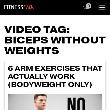
0
Main Navigation
VIDEO TAG:
BICEPS WITHOUT
WEIGHTS
6 ARM EXERCISES THAT
ACTUALLY WORK
(BODYWEIGHT ONLY)