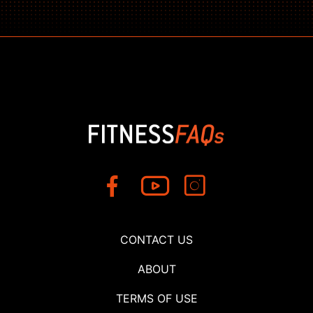
CONTACT US
ABOUT
TERMS OF USE