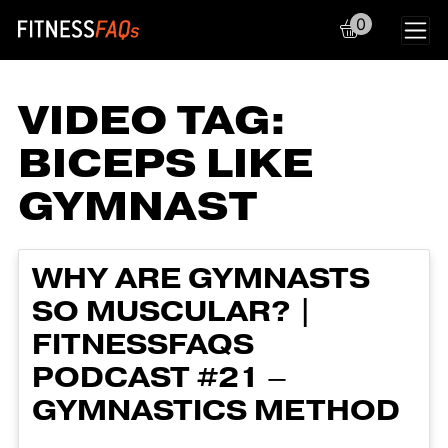
0
Main Navigation
VIDEO TAG:
BICEPS LIKE
GYMNAST
WHY ARE GYMNASTS
SO MUSCULAR? |
FITNESSFAQS
PODCAST #21 –
GYMNASTICS METHOD