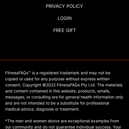
PRIVACY POLICY
LOGIN
FREE GIFT
FitnessFAQs™ is a registered trademark and may not be
copied or used for any purpose without express written
consent. Copyright ©2022 FitnessFAQs Pty Ltd. The materials
and content contained in this website, products, emails,
messages, or consulting are for general health information only
and are not intended to be a substitute for professional
medical advice, diagnosis or treatment.
*The men and women above are exceptional examples from
our community and do not guarantee individual success. Your