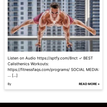
Listen on Audio https://sptfy.com/8nct ✓ BEST
Calisthenics Workouts:
https://fitnessfaqs.com/programs/ SOCIAL MEDIA:
… [...]
By
READ MORE »