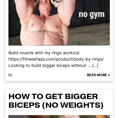
Build muscle with my rings workout
https://fitnessfaqs.com/product/body-by-rings/
Looking to build bigger biceps without … [...]
By
READ MORE »
HOW TO GET BIGGER
BICEPS (NO WEIGHTS)