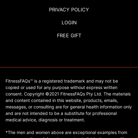
PRIVACY POLICY
LOGIN
FREE GIFT
FitnessFAQs™ is a registered trademark and may not be
copied or used for any purpose without express written
consent. Copyright ©2021 FitnessFAQs Pty Ltd. The materials
and content contained in this website, products, emails,
messages, or consulting are for general health information only
and are not intended to be a substitute for professional
medical advice, diagnosis or treatment.
*The men and women above are exceptional examples from