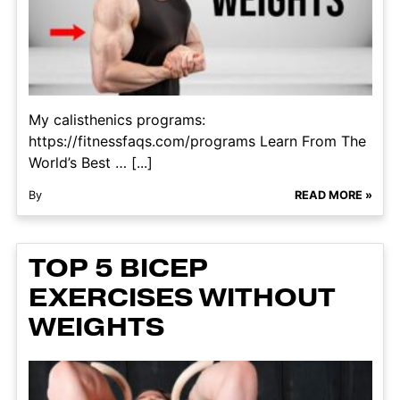
My calisthenics programs:
https://fitnessfaqs.com/programs Learn From The
World’s Best … [...]
By
READ MORE »
TOP 5 BICEP
EXERCISES WITHOUT
WEIGHTS