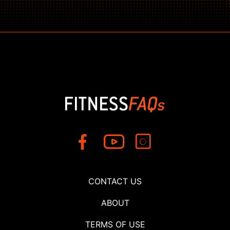
CONTACT US
ABOUT
TERMS OF USE