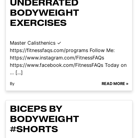
UNDERRATED
BODYWEIGHT
EXERCISES
Master Calisthenics ✓
https://fitnessfaqs.com/programs Follow Me:
https://www.instagram.com/FitnessFAQs
https://www.facebook.com/FitnessFAQs Today on
… [...]
By
READ MORE »
BICEPS BY
BODYWEIGHT
#SHORTS