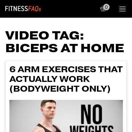
0
Main Navigation
VIDEO TAG:
BICEPS AT HOME
6 ARM EXERCISES THAT
ACTUALLY WORK
(BODYWEIGHT ONLY)