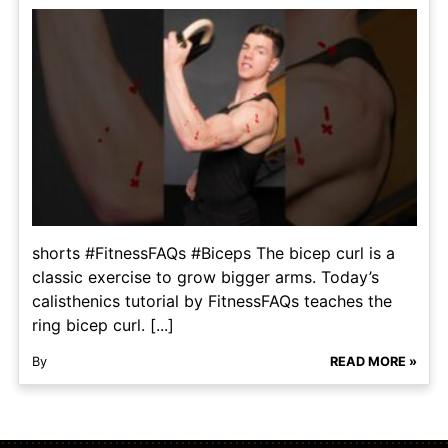
shorts #FitnessFAQs #Biceps The bicep curl is a
classic exercise to grow bigger arms. Today’s
calisthenics tutorial by FitnessFAQs teaches the
ring bicep curl. [...]
By
READ MORE »