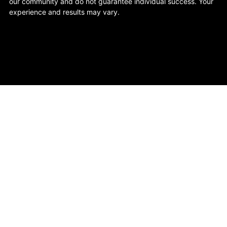
our community and do not guarantee individual success. Your
experience and results may vary.