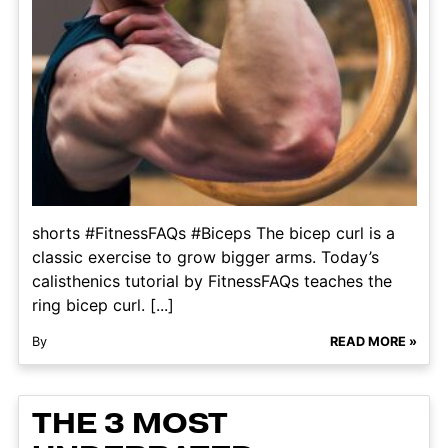
shorts #FitnessFAQs #Biceps The bicep curl is a
classic exercise to grow bigger arms. Today’s
calisthenics tutorial by FitnessFAQs teaches the
ring bicep curl. [...]
By
READ MORE »
THE 3 MOST