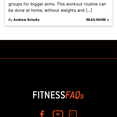
groups for bigger arms. This workout routine can
be done at home, without weights and [...]
By
Andrew Schultz
READ MORE »