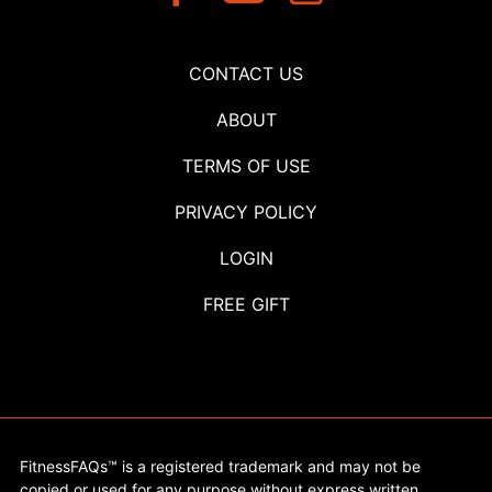
CONTACT US
ABOUT
TERMS OF USE
PRIVACY POLICY
LOGIN
FREE GIFT
FitnessFAQs™ is a registered trademark and may not be
copied or used for any purpose without express written