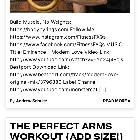
Build Muscle, No Weights:
https://bodybyrings.com Follow Me:
https://www.instagram.com/FitnessFAQs
https://www.facebook.com/FitnessFAQs MUSIC:
Title: Eminence – Modern Love Video Link:
http://www.youtube.com/watch?v=6Yq24j48cjs
Beatport Download Link:
http://www.beatport.com/track/modern-love-
original-mix/3796380 Label Channel:
http://www.youtube.com/monstercat [...]
By
Andrew Schultz
READ MORE »
THE PERFECT ARMS
WORKOUT (ADD SIZE!)