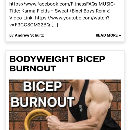
https://www.facebook.com/FitnessFAQs MUSIC:
Title: Karma Fields – Sweat (Bixel Boys Remix)
Video Link: https://www.youtube.com/watch?
v=F3CG8CM22BQ [...]
By
Andrew Schultz
READ MORE »
BODYWEIGHT BICEP
BURNOUT