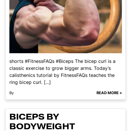
shorts #FitnessFAQs #Biceps The bicep curl is a
classic exercise to grow bigger arms. Today’s
calisthenics tutorial by FitnessFAQs teaches the
ring bicep curl. [...]
By
READ MORE »
BICEPS BY
BODYWEIGHT