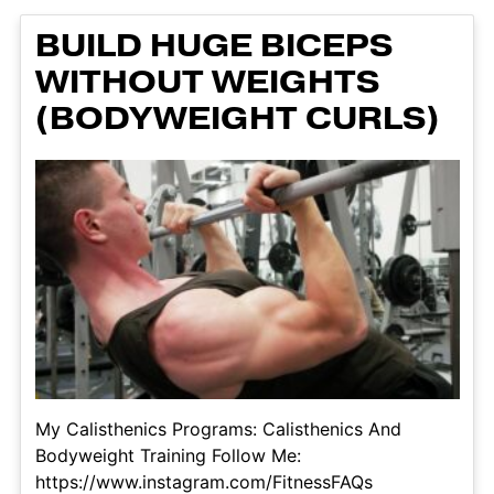
BUILD HUGE BICEPS
WITHOUT WEIGHTS
(BODYWEIGHT CURLS)
My Calisthenics Programs: Calisthenics And
Bodyweight Training Follow Me:
https://www.instagram.com/FitnessFAQs