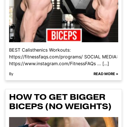
BEST Calisthenics Workouts:
https://fitnessfaqs.com/programs/ SOCIAL MEDIA:
https://www.instagram.com/FitnessFAQs … [...]
By
READ MORE »
HOW TO GET BIGGER
BICEPS (NO WEIGHTS)