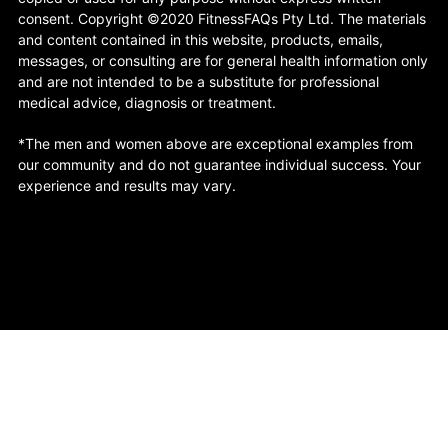
consent. Copyright ©2020 FitnessFAQs Pty Ltd. The materials
and content contained in this website, products, emails,
messages, or consulting are for general health information only
and are not intended to be a substitute for professional
medical advice, diagnosis or treatment.
*The men and women above are exceptional examples from
our community and do not guarantee individual success. Your
experience and results may vary.