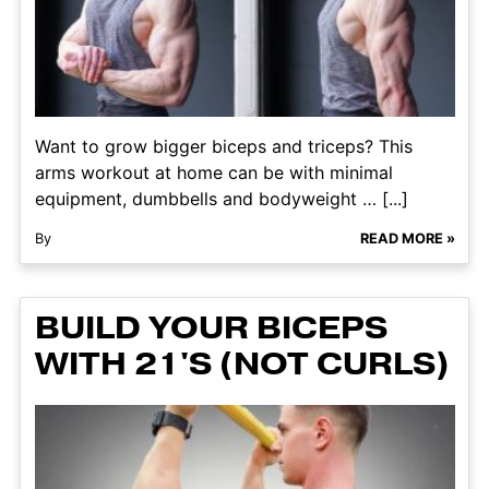
Want to grow bigger biceps and triceps? This
arms workout at home can be with minimal
equipment, dumbbells and bodyweight … [...]
By
READ MORE »
BUILD YOUR BICEPS
WITH 21'S (NOT CURLS)