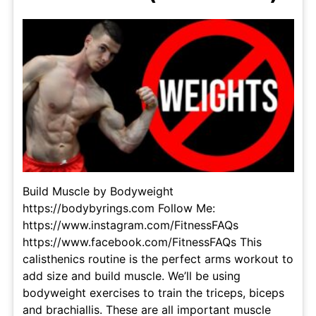
Build Muscle by Bodyweight
https://bodybyrings.com Follow Me:
https://www.instagram.com/FitnessFAQs
https://www.facebook.com/FitnessFAQs This
calisthenics routine is the perfect arms workout to
add size and build muscle. We’ll be using
bodyweight exercises to train the triceps, biceps
and brachiallis. These are all important muscle