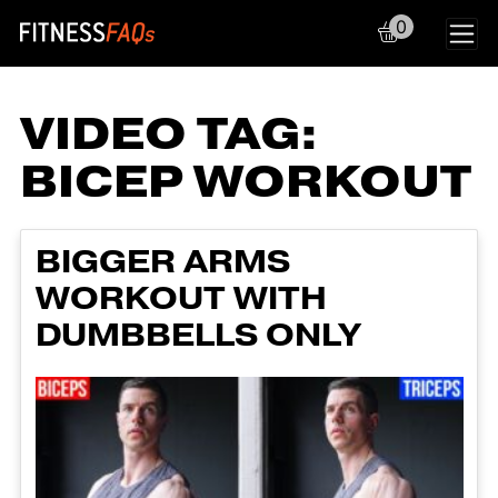
0
Main Navigation
VIDEO TAG:
BICEP WORKOUT
BIGGER ARMS
WORKOUT WITH
DUMBBELLS ONLY