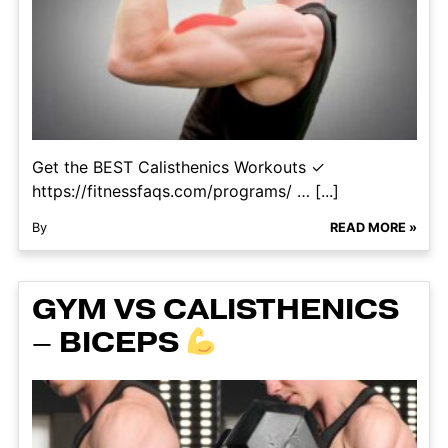
Get the BEST Calisthenics Workouts ✓
https://fitnessfaqs.com/programs/ … [...]
By
READ MORE »
GYM VS CALISTHENICS
– BICEPS