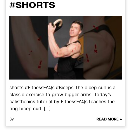
#SHORTS
shorts #FitnessFAQs #Biceps The bicep curl is a
classic exercise to grow bigger arms. Today’s
calisthenics tutorial by FitnessFAQs teaches the
ring bicep curl. [...]
By
READ MORE »