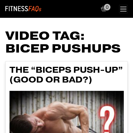
0
Main Navigation
VIDEO TAG:
BICEP PUSHUPS
THE “BICEPS PUSH-UP”
(GOOD OR BAD?)