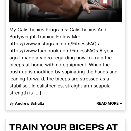
My Calisthenics Programs: Calisthenics And
Bodyweight Training Follow Me:
https://www.instagram.com/FitnessFAQs
https://www.facebook.com/FitnessFAQs A year
ago I made a video regarding how to train the
biceps at home with no equipment. When the
push-up is modified by supinating the hands and
leaning forward, the biceps are stressed as a
stabiliser. In calisthenics, straight arm scapula
strength is [...]
By
Andrew Schultz
READ MORE »
TRAIN YOUR BICEPS AT