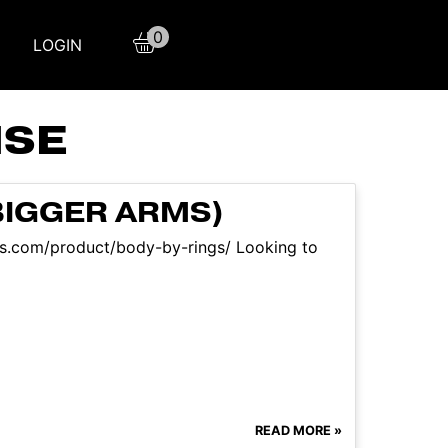
0
LOGIN
ISE
BIGGER ARMS)
aqs.com/product/body-by-rings/ Looking to
READ MORE »