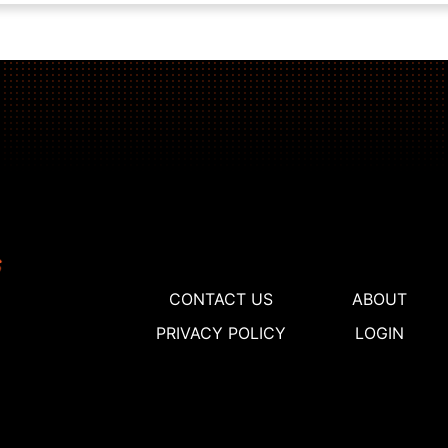
CONTACT US
ABOUT
PRIVACY POLICY
LOGIN