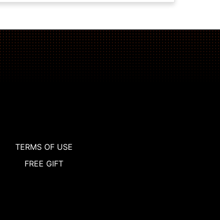
TERMS OF USE
FREE GIFT