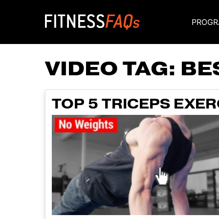
PROGR
Main Navigati
VIDEO TAG:
BE
TOP 5 TRICEPS EXE