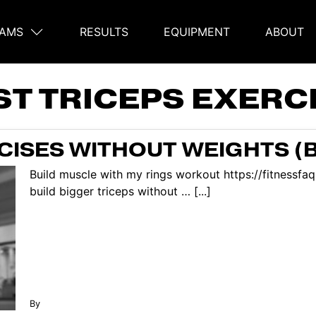
AMS
RESULTS
EQUIPMENT
ABOUT
on
ST TRICEPS EXERC
RCISES WITHOUT WEIGHTS (
Build muscle with my rings workout https://fitnessf
build bigger triceps without … [...]
By