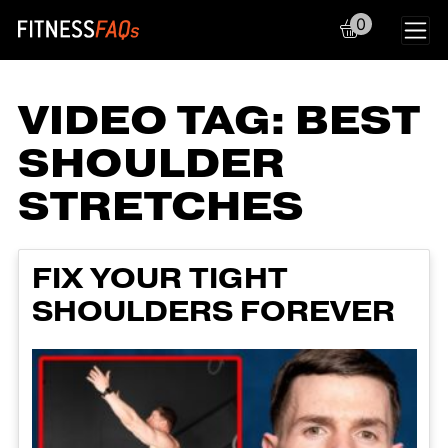
0
Main Navigation
VIDEO TAG:
BEST
SHOULDER
STRETCHES
FIX YOUR TIGHT
SHOULDERS FOREVER