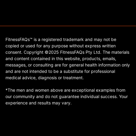
FitnessFAQs™ is a registered trademark and may not be
copied or used for any purpose without express written
consent. Copyright ©2025 FitnessFAQs Pty Ltd. The materials
and content contained in this website, products, emails,
messages, or consulting are for general health information only
and are not intended to be a substitute for professional
medical advice, diagnosis or treatment.
*The men and women above are exceptional examples from
our community and do not guarantee individual success. Your
experience and results may vary.