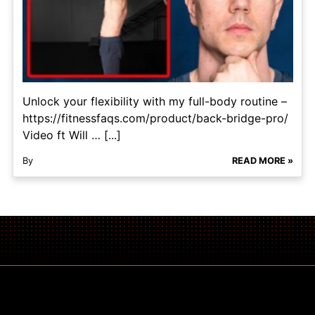
Unlock your flexibility with my full-body routine –
https://fitnessfaqs.com/product/back-bridge-pro/
Video ft Will … [...]
By
READ MORE »