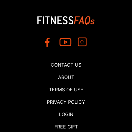
CONTACT US
ABOUT
TERMS OF USE
PRIVACY POLICY
LOGIN
FREE GIFT